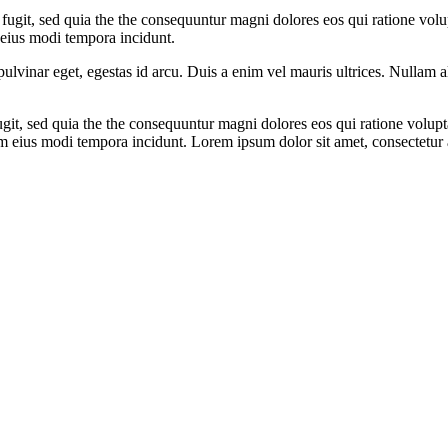
 fugit, sed quia the the consequuntur magni dolores eos qui ratione vol
 eius modi tempora incidunt.
ulvinar eget, egestas id arcu. Duis a enim vel mauris ultrices. Nullam 
fugit, sed quia the the consequuntur magni dolores eos qui ratione volu
m eius modi tempora incidunt. Lorem ipsum dolor sit amet, consectetur a