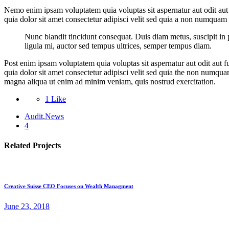
Nemo enim ipsam voluptatem quia voluptas sit aspernatur aut odit aut
quia dolor sit amet consectetur adipisci velit sed quia a non numquam
Nunc blandit tincidunt consequat. Duis diam metus, suscipit in p
ligula mi, auctor sed tempus ultrices, semper tempus diam.
Post enim ipsam voluptatem quia voluptas sit aspernatur aut odit aut 
quia dolor sit amet consectetur adipisci velit sed quia the non numqua
magna aliqua ut enim ad minim veniam, quis nostrud exercitation.
1 Like
Audit
,
News
4
Related Projects
Creative Suisse CEO Focuses on Wealth Managment
June 23, 2018