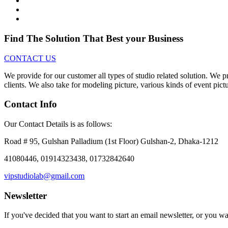
Find The Solution
That Best your Business
CONTACT US
We provide for our customer all types of studio related solution. We p
clients. We also take for modeling picture, various kinds of event pict
Contact Info
Our Contact Details is as follows:
Road # 95, Gulshan Palladium (1st Floor) Gulshan-2, Dhaka-1212
41080446, 01914323438, 01732842640
vipstudiolab@gmail.com
Newsletter
If you've decided that you want to start an email newsletter, or you w