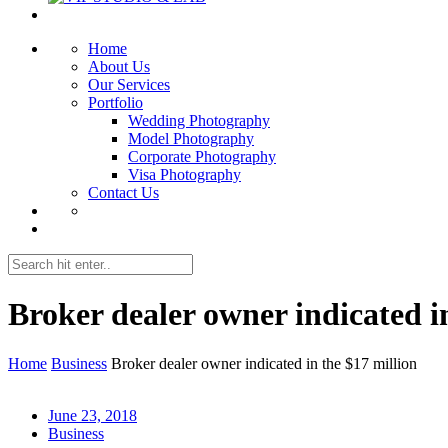
Home
About Us
Our Services
Portfolio
Wedding Photography
Model Photography
Corporate Photography
Visa Photography
Contact Us
Broker dealer owner indicated i
Home
Business
Broker dealer owner indicated in the $17 million
June 23, 2018
Business