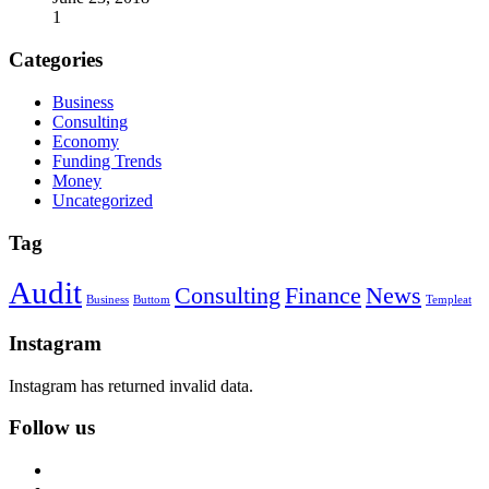
1
Categories
Business
Consulting
Economy
Funding Trends
Money
Uncategorized
Tag
Audit
Consulting
Finance
News
Business
Buttom
Templeat
Instagram
Instagram has returned invalid data.
Follow us