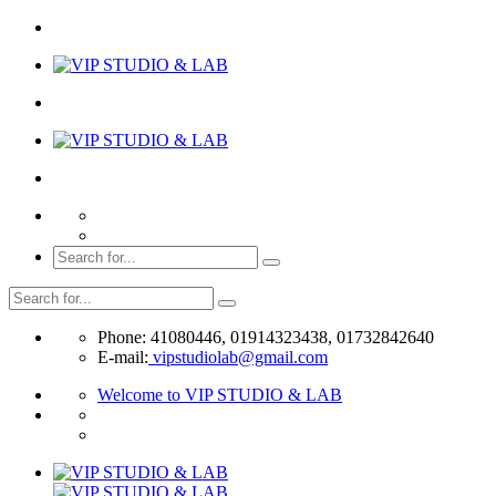
Phone: 41080446, 01914323438, 01732842640
E-mail:
vipstudiolab@gmail.com
Welcome to VIP STUDIO & LAB