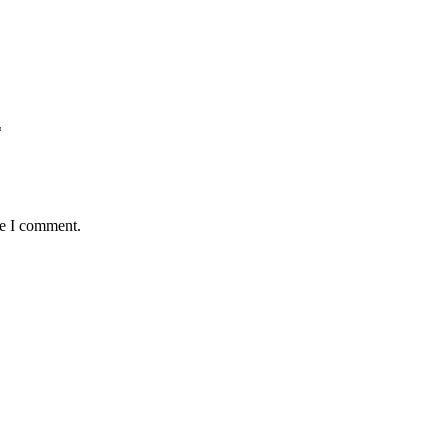
*
me I comment.