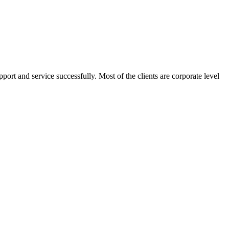
port and service successfully. Most of the clients are corporate level