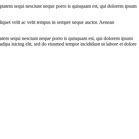
uptatem sequi nesciunt neque porro is quisquam est, qui dolorem ipsum
aliquet velit ac velit tempus in semper neque auctor. Aenean
ptatem sequi nesciunt neque porro is quisquam est, qui dolorem ipsum
dipa isicing elit, sed do eiusmod tempor incididunt ut labore et dolore