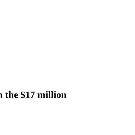
n the $17 million