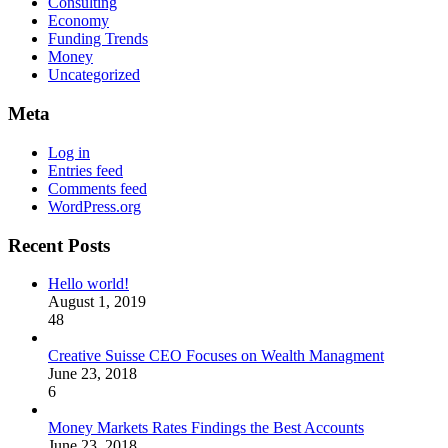
Consulting
Economy
Funding Trends
Money
Uncategorized
Meta
Log in
Entries feed
Comments feed
WordPress.org
Recent Posts
Hello world!
August 1, 2019
48
Creative Suisse CEO Focuses on Wealth Managment
June 23, 2018
6
Money Markets Rates Findings the Best Accounts
June 23, 2018