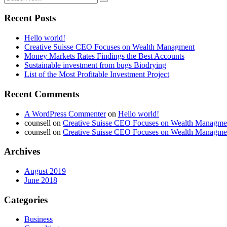
Recent Posts
Hello world!
Creative Suisse CEO Focuses on Wealth Managment
Money Markets Rates Findings the Best Accounts
Sustainable investment from bugs Biodrying
List of the Most Profitable Investment Project
Recent Comments
A WordPress Commenter
on
Hello world!
counsell
on
Creative Suisse CEO Focuses on Wealth Managme
counsell
on
Creative Suisse CEO Focuses on Wealth Managme
Archives
August 2019
June 2018
Categories
Business