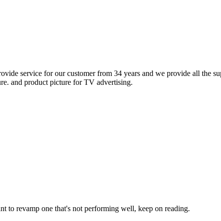
rovide service for our customer from 34 years and we provide all the sup
ure. and product picture for TV advertising.
ant to revamp one that's not performing well, keep on reading.