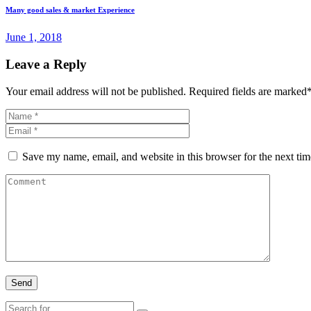
Many good sales & market Experience
June 1, 2018
Leave a Reply
Your email address will not be published. Required fields are marked
Save my name, email, and website in this browser for the next ti