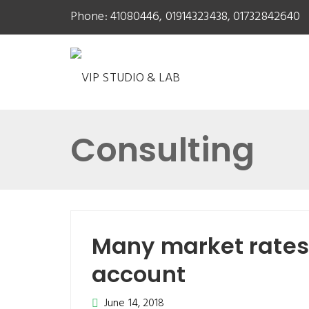
Phone: 41080446, 01914323438, 01732842640
Consulting
Many market rates 
account
June 14, 2018