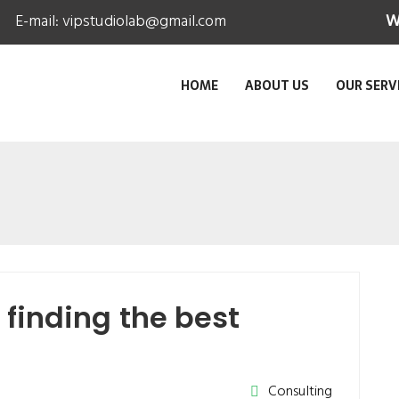
E-mail:
vipstudiolab@gmail.com
W
HOME
ABOUT US
OUR SERV
finding the best
Consulting