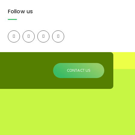
Follow us
CONTACT US