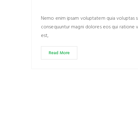
Nemo enim ipsam voluptatem quia voluptas sit 
consequuntur magni dolores eos qui ratione 
est,
Read More