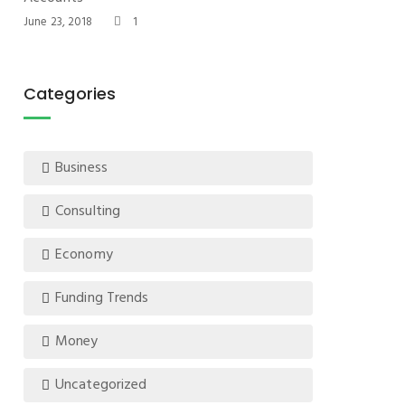
June 23, 2018
1
Categories
Business
Consulting
Economy
Funding Trends
Money
Uncategorized