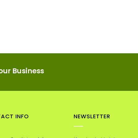
our Business
ACT INFO
NEWSLETTER