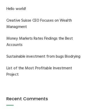
Hello world!
Creative Suisse CEO Focuses on Wealth
Managment
Money Markets Rates Findings the Best
Accounts
Sustainable investment from bugs Biodrying
List of the Most Profitable Investment
Project
Recent Comments