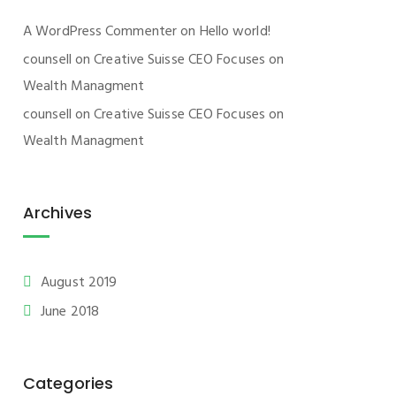
A WordPress Commenter
on
Hello world!
counsell
on
Creative Suisse CEO Focuses on
Wealth Managment
counsell
on
Creative Suisse CEO Focuses on
Wealth Managment
Archives
August 2019
June 2018
Categories