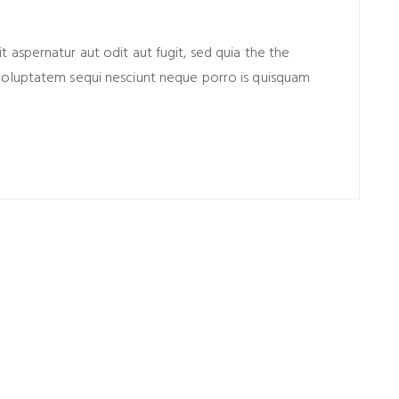
aspernatur aut odit aut fugit, sed quia the the
voluptatem sequi nesciunt neque porro is quisquam