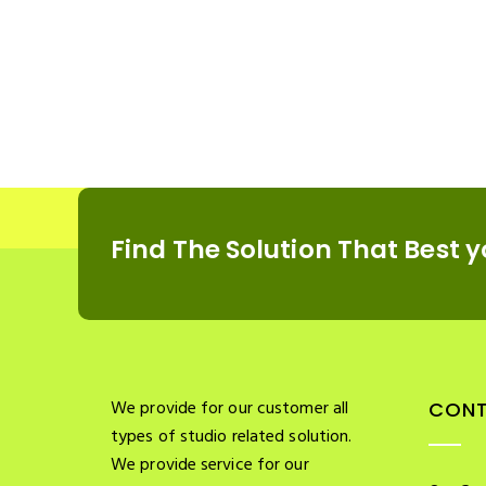
Find The Solution
That Best y
We provide for our customer all
CONT
types of studio related solution.
We provide service for our