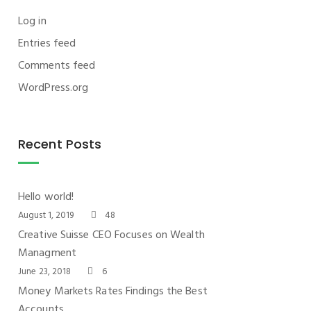
Log in
Entries feed
Comments feed
WordPress.org
Recent Posts
Hello world!
August 1, 2019
48
Creative Suisse CEO Focuses on Wealth
Managment
June 23, 2018
6
Money Markets Rates Findings the Best
Accounts