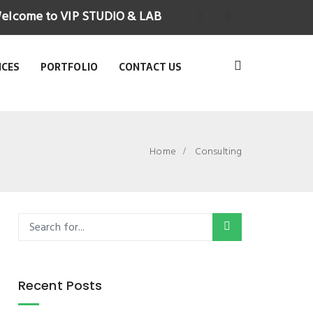
elcome to VIP STUDIO & LAB
ICES
PORTFOLIO
CONTACT US
Home
Consulting
Recent Posts