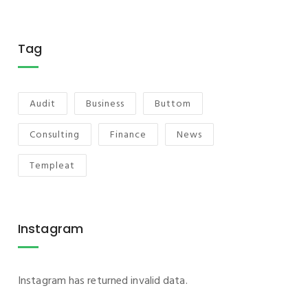
Tag
Audit
Business
Buttom
Consulting
Finance
News
Templeat
Instagram
Instagram has returned invalid data.