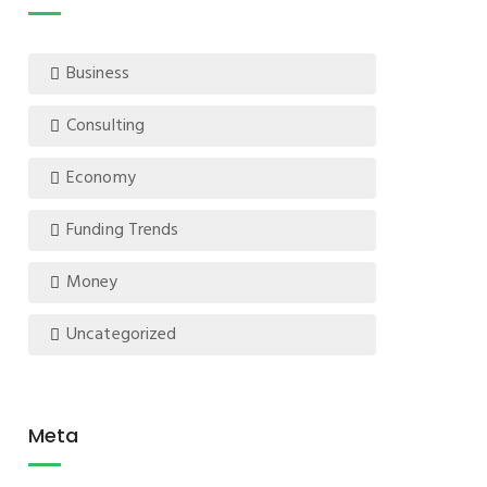
Business
Consulting
Economy
Funding Trends
Money
Uncategorized
Meta