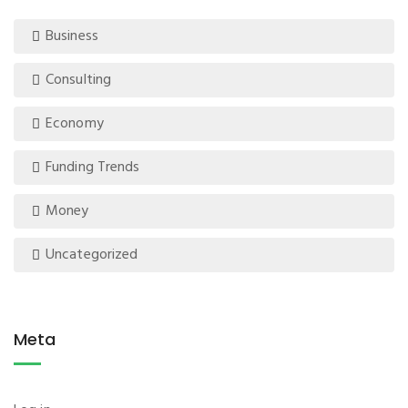
Business
Consulting
Economy
Funding Trends
Money
Uncategorized
Meta