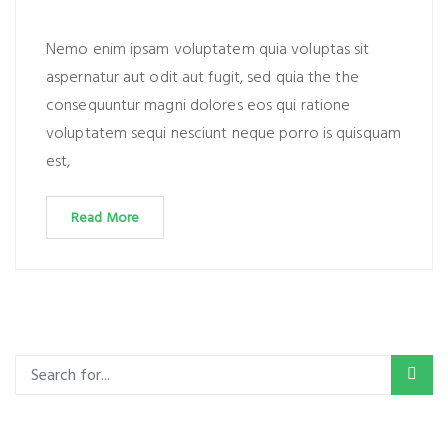
Nemo enim ipsam voluptatem quia voluptas sit
aspernatur aut odit aut fugit, sed quia the the
consequuntur magni dolores eos qui ratione
voluptatem sequi nesciunt neque porro is quisquam
est,
Read More