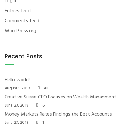
Log in
Entries feed
Comments feed
WordPress.org
Recent Posts
Hello world!
August 1, 2019
48
Creative Suisse CEO Focuses on Wealth Managment
June 23, 2018
6
Money Markets Rates Findings the Best Accounts
June 23, 2018
1