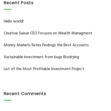
Recent Posts
Hello world!
Creative Suisse CEO Focuses on Wealth Managment
Money Markets Rates Findings the Best Accounts
Sustainable investment from bugs Biodrying
List of the Most Profitable Investment Project
Recent Comments