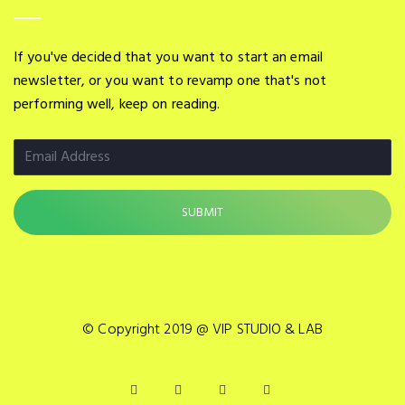
If you've decided that you want to start an email
newsletter, or you want to revamp one that's not
performing well, keep on reading.
© Copyright 2019 @ VIP STUDIO & LAB