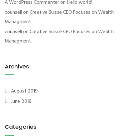
A WordPress Commenter
on
Hello world!
counsell
on
Creative Suisse CEO Focuses on Wealth
Managment
counsell
on
Creative Suisse CEO Focuses on Wealth
Managment
Archives
August 2019
June 2018
Categories