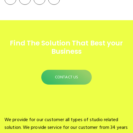
Find The Solution
That Best your
Business
CONTACT US
We provide for our customer all types of studio related
solution. We provide service for our customer from 34 years