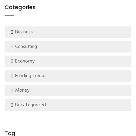
Categories
Business
Consulting
Economy
Funding Trends
Money
Uncategorized
Tag