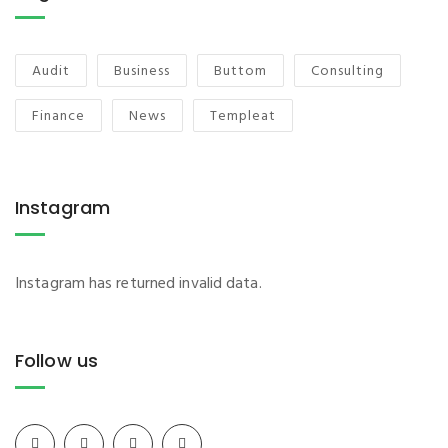
Audit
Business
Buttom
Consulting
Finance
News
Templeat
Instagram
Instagram has returned invalid data.
Follow us