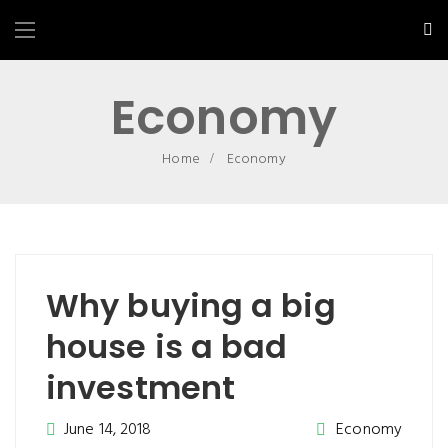
Economy
Home
Economy
Why buying a big
house is a bad
investment
June 14, 2018
Economy