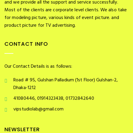
and we provide all the support and service successfully.
Most of the clients are corporate level clients. We also take
for modeling picture, various kinds of event picture. and
product picture for TV advertising.
CONTACT INFO
Our Contact Details is as follows:
Road # 95, Gulshan Palladium (1st Floor) Gulshan-2,
Dhaka-1212
41080446, 01914323438, 01732842640
vipstudiolab@gmail.com
NEWSLETTER