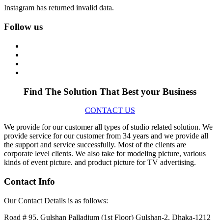
Instagram has returned invalid data.
Follow us
Find The Solution
That Best your Business
CONTACT US
We provide for our customer all types of studio related solution. We
provide service for our customer from 34 years and we provide all
the support and service successfully. Most of the clients are
corporate level clients. We also take for modeling picture, various
kinds of event picture. and product picture for TV advertising.
Contact Info
Our Contact Details is as follows:
Road # 95, Gulshan Palladium (1st Floor) Gulshan-2, Dhaka-1212