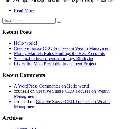
ratione voluptatem sequi nesciunt neque porro is quisquam est,
Read More
Recent Posts
Hello world!
Creative Suisse CEO Focuses on Wealth Managment
Money Markets Rates Findings the Best Accounts
Sustainable investment from bugs Biodrying
List of the Most Profitable Investment Project
Recent Comments
A WordPress Commenter
on
Hello world!
counsell
on
Creative Suisse CEO Focuses on Wealth
Managment
counsell
on
Creative Suisse CEO Focuses on Wealth
Managment
Archives