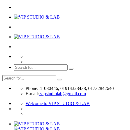
Phone: 41080446, 01914323438, 01732842640
E-mail:
vipstudiolab@gmail.com
Welcome to VIP STUDIO & LAB