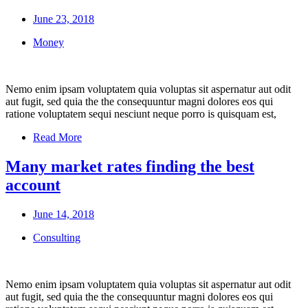
June 23, 2018
Money
Nemo enim ipsam voluptatem quia voluptas sit aspernatur aut odit
aut fugit, sed quia the the consequuntur magni dolores eos qui
ratione voluptatem sequi nesciunt neque porro is quisquam est,
Read More
Many market rates finding the best
account
June 14, 2018
Consulting
Nemo enim ipsam voluptatem quia voluptas sit aspernatur aut odit
aut fugit, sed quia the the consequuntur magni dolores eos qui