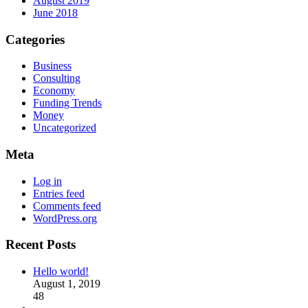
August 2019
June 2018
Categories
Business
Consulting
Economy
Funding Trends
Money
Uncategorized
Meta
Log in
Entries feed
Comments feed
WordPress.org
Recent Posts
Hello world!
August 1, 2019
48