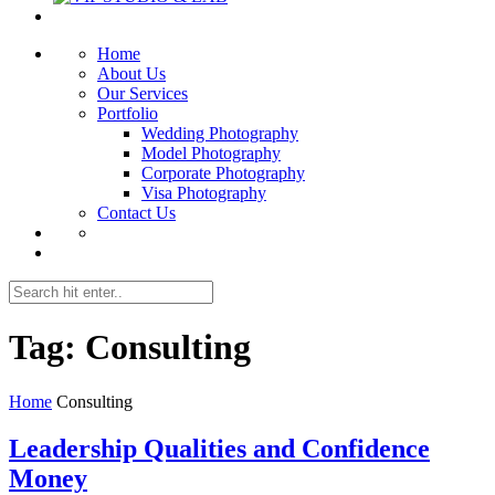
Home
About Us
Our Services
Portfolio
Wedding Photography
Model Photography
Corporate Photography
Visa Photography
Contact Us
Tag:
Consulting
Home
Consulting
Leadership Qualities and Confidence
Money