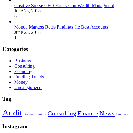
Creative Suisse CEO Focuses on Wealth Managment
June 23, 2018
6
Money Markets Rates Findings the Best Accounts
June 23, 2018
1
Categories
Business
Consulting
Economy
Funding Trends
Money
Uncategorized
Tag
Audit
Consulting
Finance
News
Business
Buttom
Templeat
Instagram