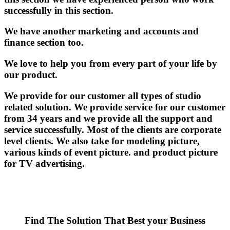
successfully in this section.
We have another marketing and accounts and
finance section too.
We love to help you from every part of your life by
our product.
We provide for our customer all types of studio
related solution. We provide service for our customer
from 34 years and we provide all the support and
service successfully. Most of the clients are corporate
level clients. We also take for modeling picture,
various kinds of event picture. and product picture
for TV advertising.
Find The Solution
That Best your Business