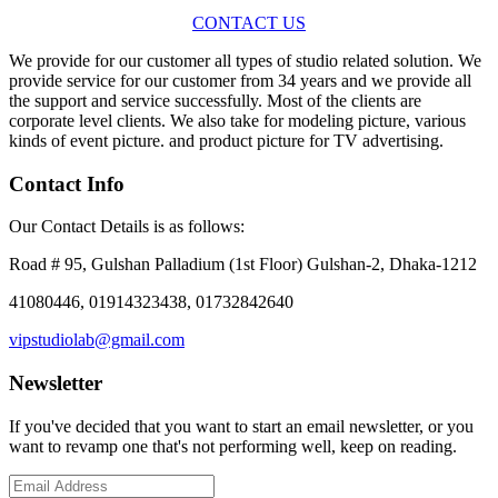
CONTACT US
We provide for our customer all types of studio related solution. We
provide service for our customer from 34 years and we provide all
the support and service successfully. Most of the clients are
corporate level clients. We also take for modeling picture, various
kinds of event picture. and product picture for TV advertising.
Contact Info
Our Contact Details is as follows:
Road # 95, Gulshan Palladium (1st Floor) Gulshan-2, Dhaka-1212
41080446, 01914323438, 01732842640
vipstudiolab@gmail.com
Newsletter
If you've decided that you want to start an email newsletter, or you
want to revamp one that's not performing well, keep on reading.