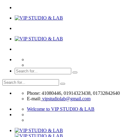
Phone: 41080446, 01914323438, 01732842640
E-mail:
vipstudiolab@gmail.com
Welcome to VIP STUDIO & LAB