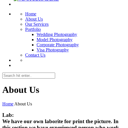
Home
About Us
Our Services
Portfolio
Wedding Photography
Model Photography
Corporate Photography
Visa Photography
Contact Us
About Us
Home
About Us
Lab:
We have our own laborite for print the picture. In
this section we have experienced person who work