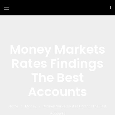
Money Markets
Rates Findings
The Best
Accounts
Home
Money
Money Markets Rates Findings the Best
Accounts