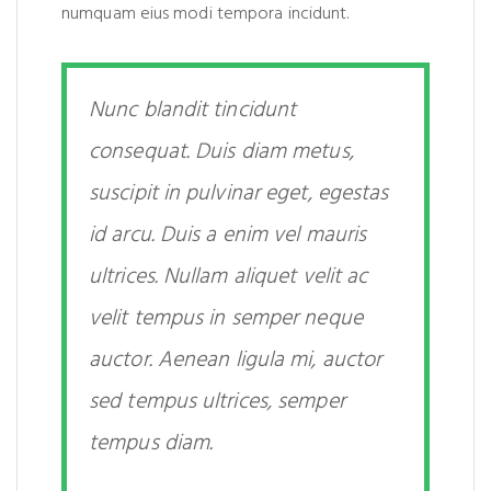
numquam eius modi tempora incidunt.
Nunc blandit tincidunt
consequat. Duis diam metus,
suscipit in pulvinar eget, egestas
id arcu. Duis a enim vel mauris
ultrices. Nullam aliquet velit ac
velit tempus in semper neque
auctor. Aenean ligula mi, auctor
sed tempus ultrices, semper
tempus diam.