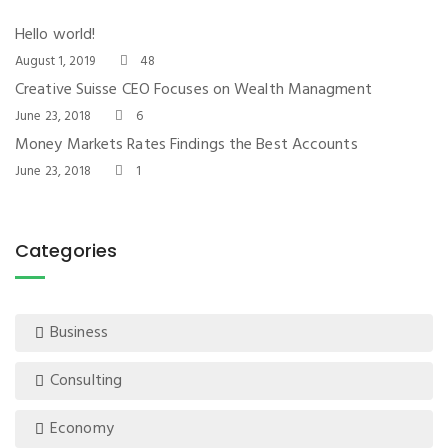
Hello world!
August 1, 2019
48
Creative Suisse CEO Focuses on Wealth Managment
June 23, 2018
6
Money Markets Rates Findings the Best Accounts
June 23, 2018
1
Categories
Business
Consulting
Economy