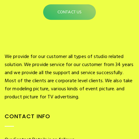
CONTACT US
We provide for our customer all types of studio related
solution. We provide service for our customer from 34 years
and we provide all the support and service successfully.
Most of the clients are corporate level clients. We also take
for modeling picture, various kinds of event picture. and
product picture for TV advertising.
CONTACT INFO