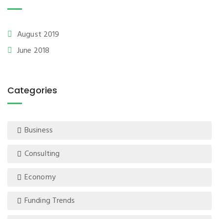
August 2019
June 2018
Categories
Business
Consulting
Economy
Funding Trends