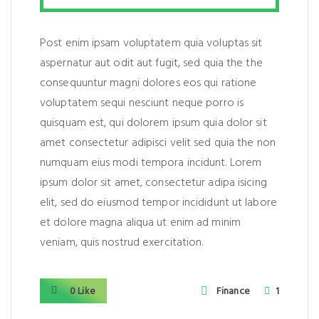
Post enim ipsam voluptatem quia voluptas sit
aspernatur aut odit aut fugit, sed quia the the
consequuntur magni dolores eos qui ratione
voluptatem sequi nesciunt neque porro is
quisquam est, qui dolorem ipsum quia dolor sit
amet consectetur adipisci velit sed quia the non
numquam eius modi tempora incidunt. Lorem
ipsum dolor sit amet, consectetur adipa isicing
elit, sed do eiusmod tempor incididunt ut labore
et dolore magna aliqua ut enim ad minim
veniam, quis nostrud exercitation.
0 Like
Finance
1