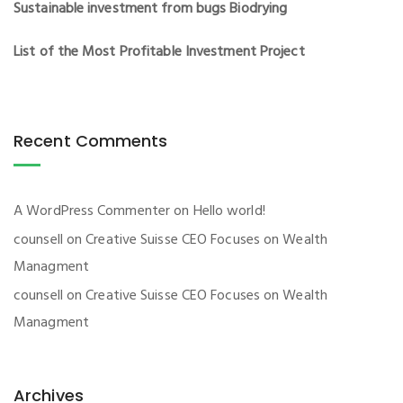
Sustainable investment from bugs Biodrying
List of the Most Profitable Investment Project
Recent Comments
A WordPress Commenter
on
Hello world!
counsell
on
Creative Suisse CEO Focuses on Wealth
Managment
counsell
on
Creative Suisse CEO Focuses on Wealth
Managment
Archives