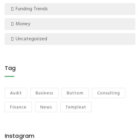
Funding Trends
Money
Uncategorized
Tag
Audit
Business
Buttom
Consulting
Finance
News
Templeat
Instagram