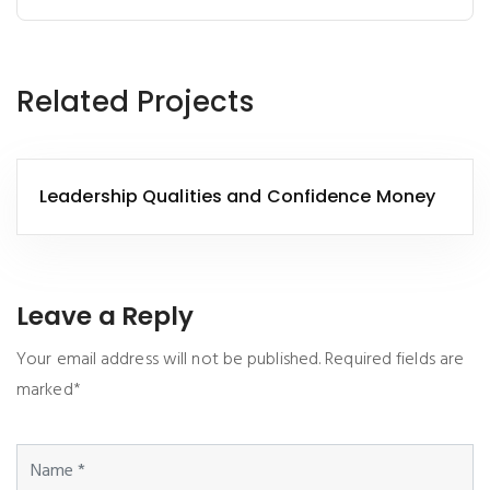
Related Projects
Leadership Qualities and Confidence Money
Leave a Reply
Your email address will not be published. Required fields are
marked*