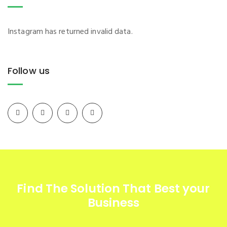
Instagram has returned invalid data.
Follow us
Find The Solution
That Best your
Business