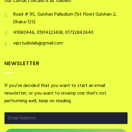
Our Contact Details is as follows:
Road # 95, Gulshan Palladium (1st Floor) Gulshan-2,
Dhaka-1212
41080446, 01914323438, 01732842640
vipstudiolab@gmail.com
NEWSLETTER
If you've decided that you want to start an email
newsletter, or you want to revamp one that's not
performing well, keep on reading.