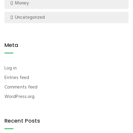
Money
Uncategorized
Meta
Log in
Entries feed
Comments feed
WordPress.org
Recent Posts