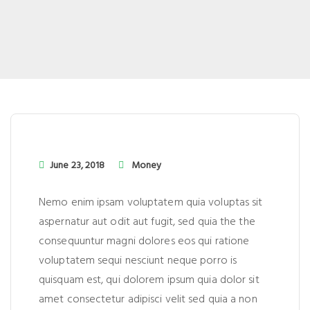
June 23, 2018
Money
Nemo enim ipsam voluptatem quia voluptas sit
aspernatur aut odit aut fugit, sed quia the the
consequuntur magni dolores eos qui ratione
voluptatem sequi nesciunt neque porro is
quisquam est, qui dolorem ipsum quia dolor sit
amet consectetur adipisci velit sed quia a non