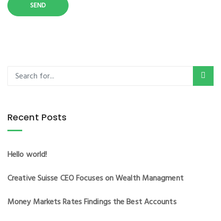
Recent Posts
Hello world!
Creative Suisse CEO Focuses on Wealth Managment
Money Markets Rates Findings the Best Accounts