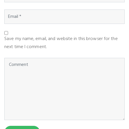
Save my name, email, and website in this browser for the
next time I comment.