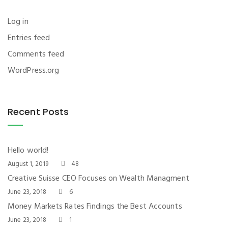
Log in
Entries feed
Comments feed
WordPress.org
Recent Posts
Hello world!
August 1, 2019
48
Creative Suisse CEO Focuses on Wealth Managment
June 23, 2018
6
Money Markets Rates Findings the Best Accounts
June 23, 2018
1