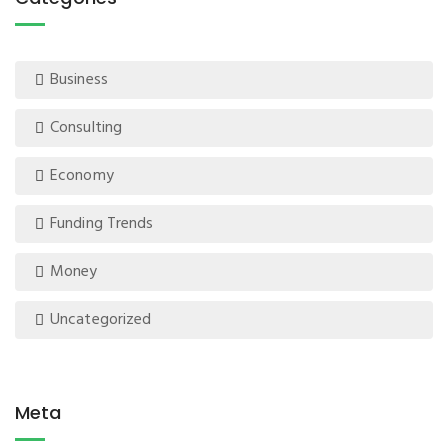
Business
Consulting
Economy
Funding Trends
Money
Uncategorized
Meta