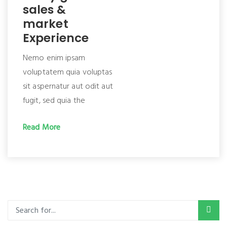
sales &
market
Experience
Nemo enim ipsam
voluptatem quia voluptas
sit aspernatur aut odit aut
fugit, sed quia the
Read More