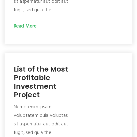
sit aspernatur aut odit aut
fugit, sed quia the
Read More
List of the Most
Profitable
Investment
Project
Nemo enim ipsam
voluptatem quia voluptas
sit aspernatur aut odit aut
fugit, sed quia the