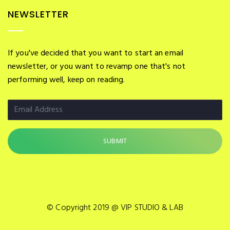
NEWSLETTER
If you've decided that you want to start an email
newsletter, or you want to revamp one that's not
performing well, keep on reading.
© Copyright 2019 @ VIP STUDIO & LAB