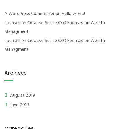
A WordPress Commenter
on
Hello world!
counsell
on
Creative Suisse CEO Focuses on Wealth
Managment
counsell
on
Creative Suisse CEO Focuses on Wealth
Managment
Archives
August 2019
June 2018
Categories