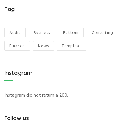
Tag
Audit
Business
Buttom
Consulting
Finance
News
Templeat
Instagram
Instagram did not return a 200.
Follow us