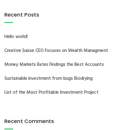
Recent Posts
Hello world!
Creative Suisse CEO Focuses on Wealth Managment
Money Markets Rates Findings the Best Accounts
Sustainable investment from bugs Biodrying
List of the Most Profitable Investment Project
Recent Comments