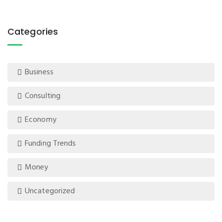
Categories
Business
Consulting
Economy
Funding Trends
Money
Uncategorized