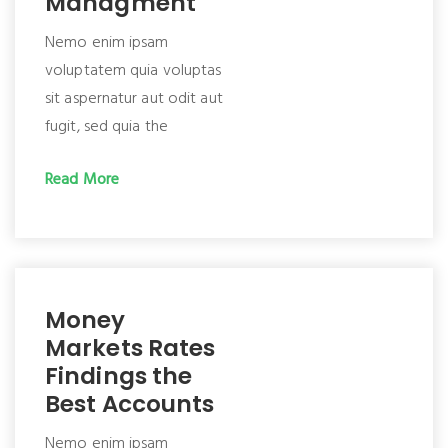
Managment
Nemo enim ipsam
voluptatem quia voluptas
sit aspernatur aut odit aut
fugit, sed quia the
Read More
Money
Markets Rates
Findings the
Best Accounts
Nemo enim ipsam