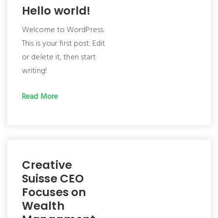
Hello world!
Welcome to WordPress.
This is your first post. Edit
or delete it, then start
writing!
Read More
Creative
Suisse CEO
Focuses on
Wealth