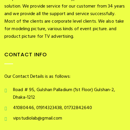
solution. We provide service for our customer from 34 years
and we provide all the support and service successfully.
Most of the clients are corporate level clients. We also take
for modeling picture, various kinds of event picture. and
product picture for TV advertising.
CONTACT INFO
Our Contact Details is as follows:
Road # 95, Gulshan Palladium (1st Floor) Gulshan-2,
Dhaka-1212
41080446, 01914323438, 01732842640
vipstudiolab@gmail.com