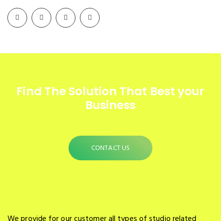
Find The Solution
That Best your
Business
CONTACT US
We provide for our customer all types of studio related