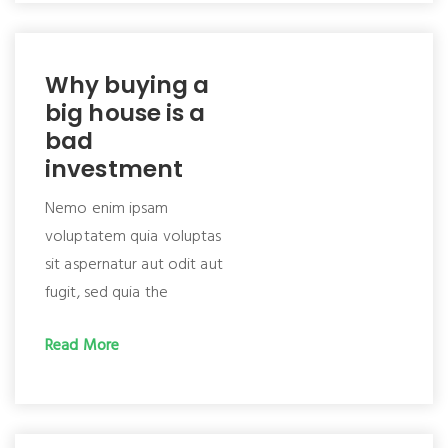
Why buying a
big house is a
bad
investment
Nemo enim ipsam
voluptatem quia voluptas
sit aspernatur aut odit aut
fugit, sed quia the
Read More