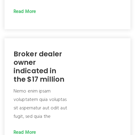
Read More
Broker dealer
owner
indicated in
the $17 million
Nemo enim ipsam
voluptatem quia voluptas
sit aspernatur aut odit aut
fugit, sed quia the
Read More