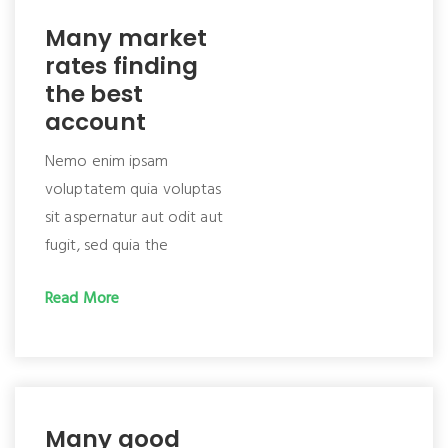
Many market
rates finding
the best
account
Nemo enim ipsam
voluptatem quia voluptas
sit aspernatur aut odit aut
fugit, sed quia the
Read More
Many good