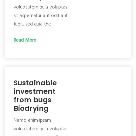
voluptatem quia voluptas
sit aspernatur aut odit aut
fugit, sed quia the
Read More
Sustainable
investment
from bugs
Biodrying
Nemo enim ipsam
voluptatem quia voluptas