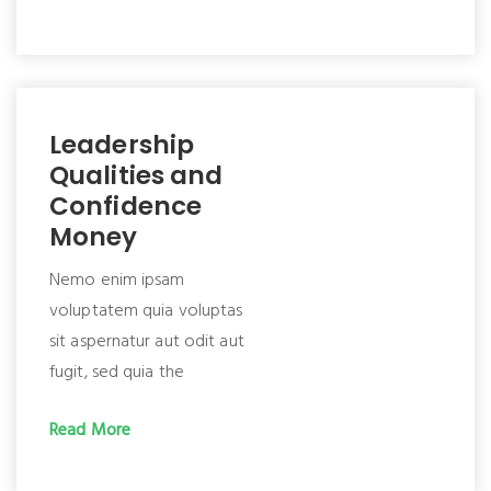
Leadership
Qualities and
Confidence
Money
Nemo enim ipsam
voluptatem quia voluptas
sit aspernatur aut odit aut
fugit, sed quia the
Read More