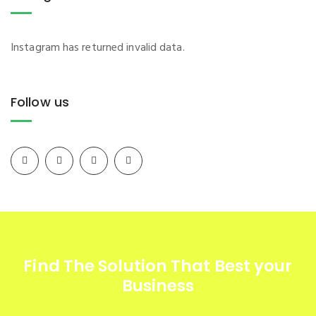
Instagram has returned invalid data.
Follow us
Find The Solution
That Best your
Business