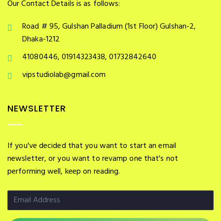
Our Contact Details is as follows:
Road # 95, Gulshan Palladium (1st Floor) Gulshan-2,
Dhaka-1212
41080446, 01914323438, 01732842640
vipstudiolab@gmail.com
NEWSLETTER
If you've decided that you want to start an email
newsletter, or you want to revamp one that's not
performing well, keep on reading.