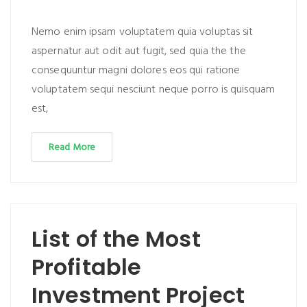
Nemo enim ipsam voluptatem quia voluptas sit
aspernatur aut odit aut fugit, sed quia the the
consequuntur magni dolores eos qui ratione
voluptatem sequi nesciunt neque porro is quisquam
est,
Read More
List of the Most
Profitable
Investment Project