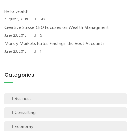
Hello world!
August 1, 2019
48
Creative Suisse CEO Focuses on Wealth Managment
June 23, 2018
6
Money Markets Rates Findings the Best Accounts
June 23, 2018
1
Categories
Business
Consulting
Economy