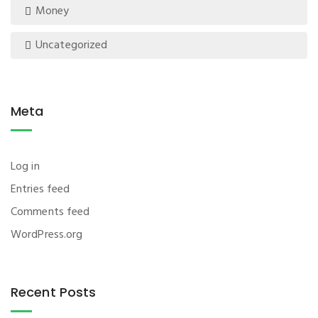
Money
Uncategorized
Meta
Log in
Entries feed
Comments feed
WordPress.org
Recent Posts