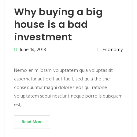
Why buying a big
house is a bad
investment
June 14, 2018
Economy
Nemo enim ipsam voluptatem quia voluptas sit
aspernatur aut odit aut fugit, sed quia the the
consequuntur magni dolores eos qui ratione
voluptatem sequi nesciunt neque porro is quisquam
est,
Read More