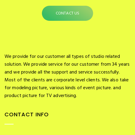
CONTACT US
We provide for our customer all types of studio related
solution. We provide service for our customer from 34 years
and we provide all the support and service successfully.
Most of the clients are corporate level clients. We also take
for modeling picture, various kinds of event picture. and
product picture for TV advertising.
CONTACT INFO