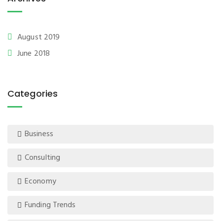
August 2019
June 2018
Categories
Business
Consulting
Economy
Funding Trends