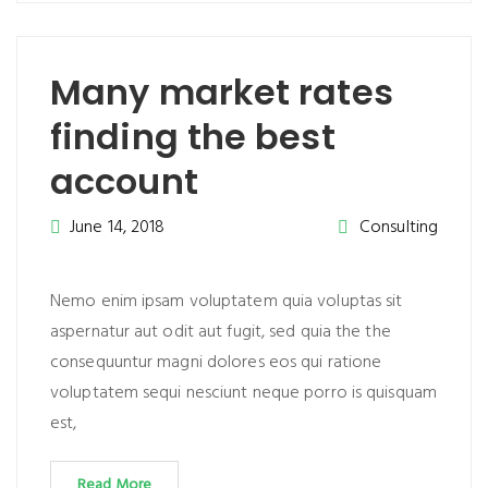
Many market rates
finding the best
account
June 14, 2018
Consulting
Nemo enim ipsam voluptatem quia voluptas sit
aspernatur aut odit aut fugit, sed quia the the
consequuntur magni dolores eos qui ratione
voluptatem sequi nesciunt neque porro is quisquam
est,
Read More