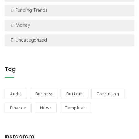
Funding Trends
Money
Uncategorized
Tag
Audit
Business
Buttom
Consulting
Finance
News
Templeat
Instagram