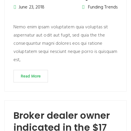
June 23, 2018
Funding Trends
Nemo enim ipsam voluptatem quia voluptas sit
aspernatur aut odit aut fugit, sed quia the the
consequuntur magni dolores eos qui ratione
voluptatem sequi nesciunt neque porro is quisquam
est,
Read More
Broker dealer owner
indicated in the $17