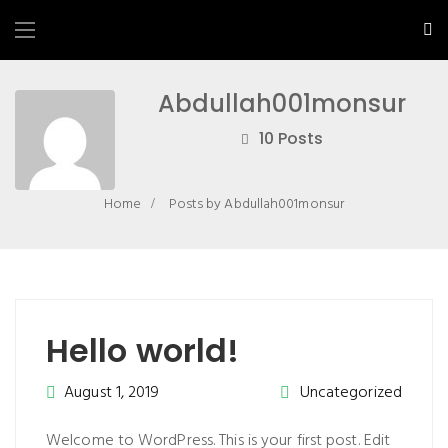
Abdullah001monsur
10 Posts
Home
Posts by Abdullah001monsur
Hello world!
August 1, 2019
Uncategorized
Welcome to WordPress. This is your first post. Edit