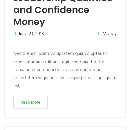
and Confidence
Money
June 23, 2018
Money
Nemo enim ipsam voluptatem quia voluptas sit
aspernatur aut odit aut fugit, sed quia the the
consequuntur magni dolores eos qui ratione
voluptatem sequi nesciunt neque porro is quisquam
est,
Read More