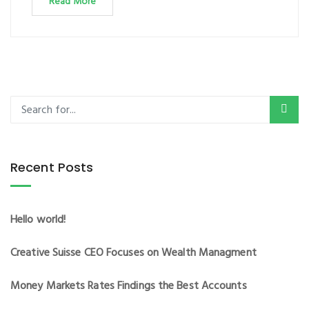
Read More
Recent Posts
Hello world!
Creative Suisse CEO Focuses on Wealth Managment
Money Markets Rates Findings the Best Accounts