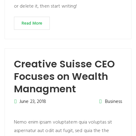
or delete it, then start writing!
Read More
Creative Suisse CEO
Focuses on Wealth
Managment
June 23, 2018
Business
Nemo enim ipsam voluptatem quia voluptas sit
aspernatur aut odit aut fugit, sed quia the the