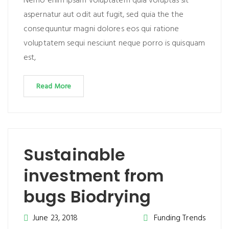
Nemo enim ipsam voluptatem quia voluptas sit
aspernatur aut odit aut fugit, sed quia the the
consequuntur magni dolores eos qui ratione
voluptatem sequi nesciunt neque porro is quisquam
est,
Read More
Sustainable
investment from
bugs Biodrying
June 23, 2018
Funding Trends