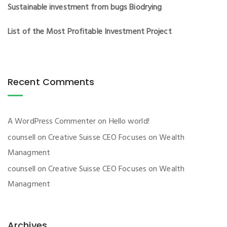
Sustainable investment from bugs Biodrying
List of the Most Profitable Investment Project
Recent Comments
A WordPress Commenter
on
Hello world!
counsell
on
Creative Suisse CEO Focuses on Wealth
Managment
counsell
on
Creative Suisse CEO Focuses on Wealth
Managment
Archives