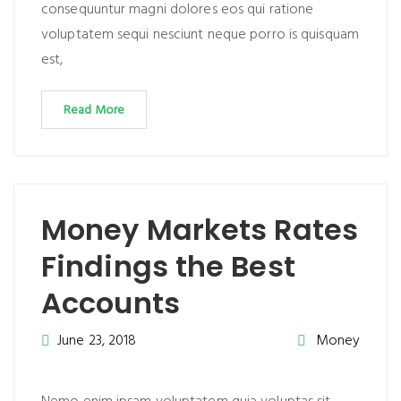
consequuntur magni dolores eos qui ratione
voluptatem sequi nesciunt neque porro is quisquam
est,
Read More
Money Markets Rates
Findings the Best
Accounts
June 23, 2018
Money