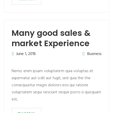
Many good sales &
market Experience
June 1, 2018
Business
Nemo enim ipsam voluptatem quia voluptas sit
aspernatur aut odit aut fugit, sed quia the the
consequuntur magni dolores eos qui ratione
voluptatem sequi nesciunt neque porro is quisquam
est,