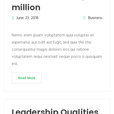
million
June 23, 2018
Business
Nemo enim ipsam voluptatem quia voluptas sit
aspernatur aut odit aut fugit, sed quia the the
consequuntur magni dolores eos qui ratione
voluptatem sequi nesciunt neque porro is quisquam
est,
Read More
Leadership Qualities