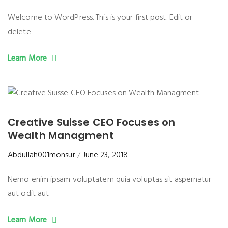
Welcome to WordPress. This is your first post. Edit or
delete
Learn More
Creative Suisse CEO Focuses on
Wealth Managment
Abdullah001monsur
June 23, 2018
Nemo enim ipsam voluptatem quia voluptas sit aspernatur
aut odit aut
Learn More