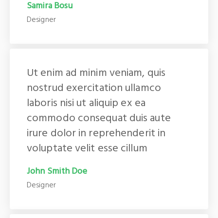
Samira Bosu
Designer
Ut enim ad minim veniam, quis
nostrud exercitation ullamco
laboris nisi ut aliquip ex ea
commodo consequat duis aute
irure dolor in reprehenderit in
voluptate velit esse cillum
John Smith Doe
Designer