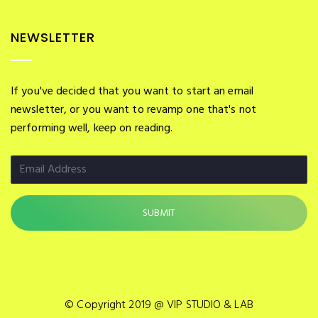
NEWSLETTER
If you've decided that you want to start an email
newsletter, or you want to revamp one that's not
performing well, keep on reading.
© Copyright 2019 @ VIP STUDIO & LAB