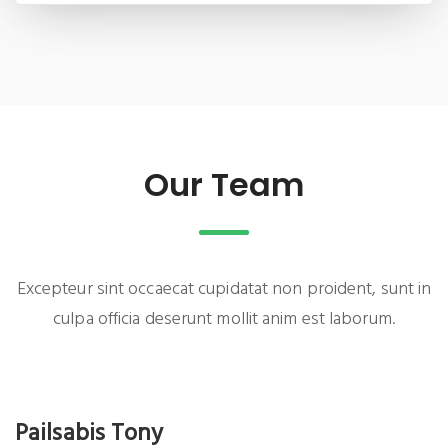
Our Team
Excepteur sint occaecat cupidatat non proident, sunt in
culpa officia deserunt mollit anim est laborum.
Pailsabis Tony