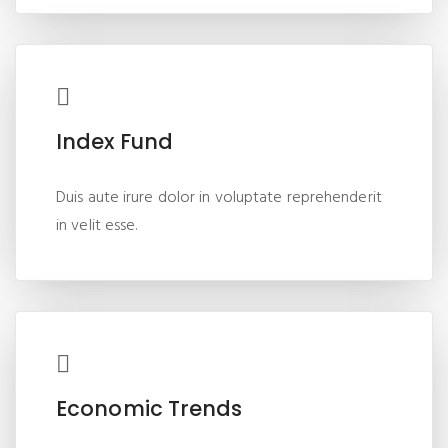
Index Fund
Duis aute irure dolor in voluptate reprehenderit
in velit esse.
Economic Trends