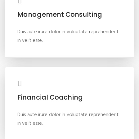
Management Consulting
Duis aute irure dolor in voluptate reprehenderit
in velit esse.
Financial Coaching
Duis aute irure dolor in voluptate reprehenderit
in velit esse.