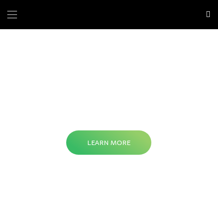
LEARN MORE