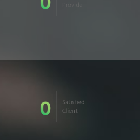
0
Provide
0
Satisfied
Client