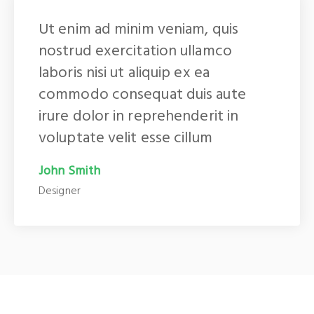
Ut enim ad minim veniam, quis
nostrud exercitation ullamco
laboris nisi ut aliquip ex ea
commodo consequat duis aute
irure dolor in reprehenderit in
voluptate velit esse cillum
John Smith
Designer