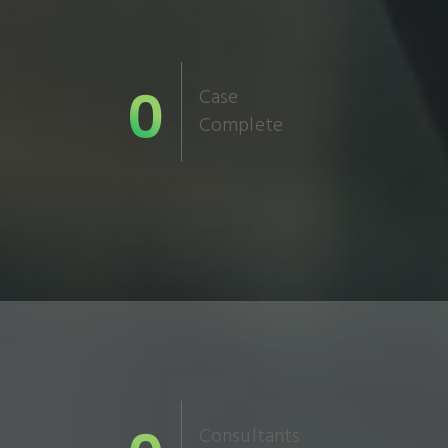
0
Case
Complete
Consultants