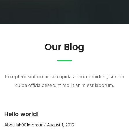
Our Blog
Excepteur sint occaecat cupidatat non proident, sunt in
culpa officia deserunt mollit anim est laborum.
Hello world!
Abdullah001monsur
August 1, 2019