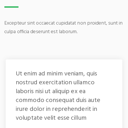
Excepteur sint occaecat cupidatat non proident, sunt in
culpa officia deserunt est laborum.
Ut enim ad minim veniam, quis
nostrud exercitation ullamco
laboris nisi ut aliquip ex ea
commodo consequat duis aute
irure dolor in reprehenderit in
voluptate velit esse cillum