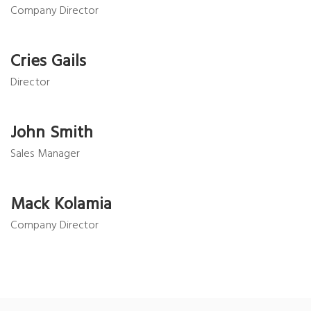
Company Director
Cries Gails
Director
John Smith
Sales Manager
Mack Kolamia
Company Director