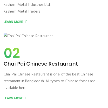
Kashem Metal Industries Ltd.
Kashem Metal Traders
LEARN MORE
02
Chai Pai Chinese Restaurant
Chai Pai Chinese Restaurant is one of the best Chinese
restaurant in Bangladesh. All types of Chinese foods are
available here.
LEARN MORE