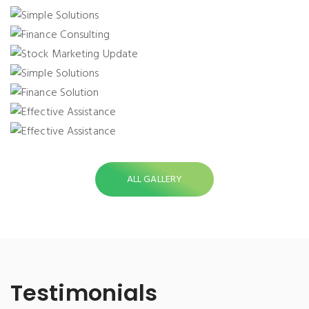
SIMPLE SOLUTIONS
FINANCE CONSULTING
STOCK MARKETING UPDATE
SIMPLE SOLUTIONS
FINANCE SOLUTION
EFFECTIVE ASSISTANCE
EFFECTIVE ASSISTANCE
ALL GALLERY
Testimonials