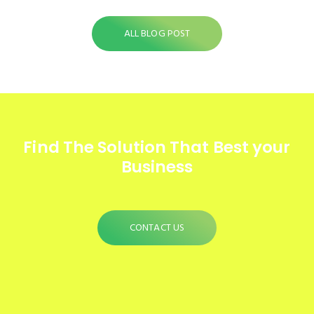
ALL BLOG POST
Find The Solution
That Best your
Business
CONTACT US