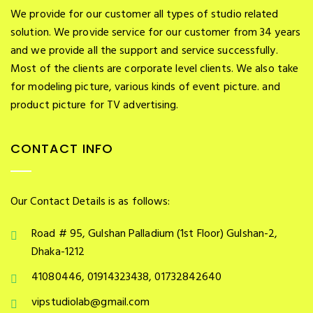
We provide for our customer all types of studio related
solution. We provide service for our customer from 34 years
and we provide all the support and service successfully.
Most of the clients are corporate level clients. We also take
for modeling picture, various kinds of event picture. and
product picture for TV advertising.
CONTACT INFO
Our Contact Details is as follows:
Road # 95, Gulshan Palladium (1st Floor) Gulshan-2,
Dhaka-1212
41080446, 01914323438, 01732842640
vipstudiolab@gmail.com