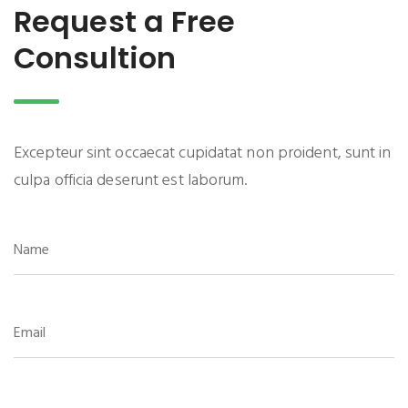
Request a Free
Consultion
Excepteur sint occaecat cupidatat non proident, sunt in
culpa officia deserunt est laborum.