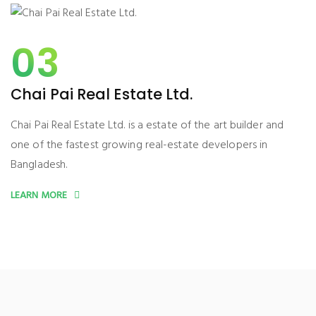
03
Chai Pai Real Estate Ltd.
Chai Pai Real Estate Ltd. is a estate of the art builder and
one of the fastest growing real-estate developers in
Bangladesh.
LEARN MORE