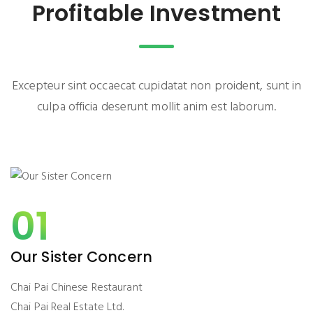
Profitable Investment
Excepteur sint occaecat cupidatat non proident, sunt in
culpa officia deserunt mollit anim est laborum.
01
Our Sister Concern
Chai Pai Chinese Restaurant
Chai Pai Real Estate Ltd.