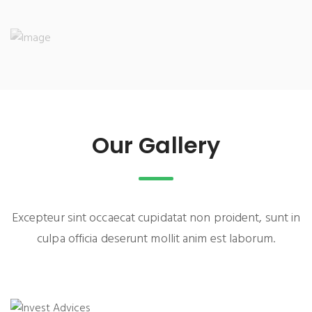
Our Gallery
Excepteur sint occaecat cupidatat non proident, sunt in
culpa officia deserunt mollit anim est laborum.
INVEST ADVICES