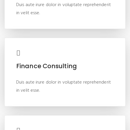
Duis aute irure dolor in voluptate reprehenderit
in velit esse.
Finance Consulting
Duis aute irure dolor in voluptate reprehenderit
in velit esse.