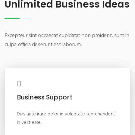
Unlimited Business Ideas
Excepteur sint occaecat cupidatat non proident, sunt in
culpa officia deserunt est laborum.
Business Support
Duis aute irure dolor in voluptate reprehenderit
in velit esse.