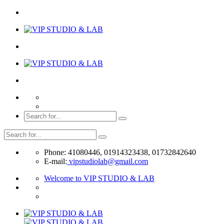
Phone: 41080446, 01914323438, 01732842640
E-mail:
vipstudiolab@gmail.com
Welcome to VIP STUDIO & LAB