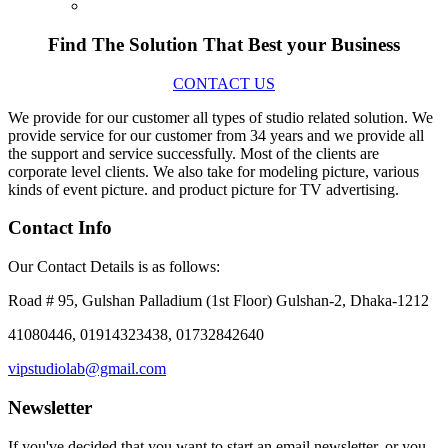
Find The Solution
That Best your Business
CONTACT US
We provide for our customer all types of studio related solution. We
provide service for our customer from 34 years and we provide all
the support and service successfully. Most of the clients are
corporate level clients. We also take for modeling picture, various
kinds of event picture. and product picture for TV advertising.
Contact Info
Our Contact Details is as follows:
Road # 95, Gulshan Palladium (1st Floor) Gulshan-2, Dhaka-1212
41080446, 01914323438, 01732842640
vipstudiolab@gmail.com
Newsletter
If you've decided that you want to start an email newsletter, or you