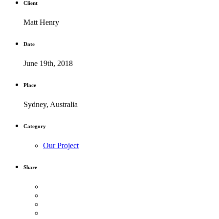
Client
Matt Henry
Date
June 19th, 2018
Place
Sydney, Australia
Category
Our Project
Share