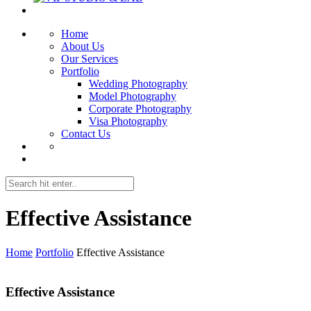
Home
About Us
Our Services
Portfolio
Wedding Photography
Model Photography
Corporate Photography
Visa Photography
Contact Us
Effective Assistance
Home
Portfolio
Effective Assistance
Effective Assistance