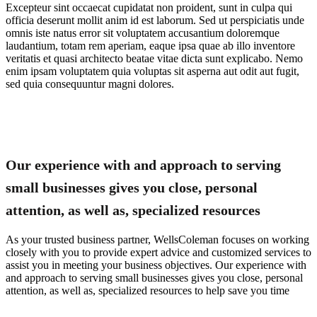
Excepteur sint occaecat cupidatat non proident, sunt in culpa qui
officia deserunt mollit anim id est laborum. Sed ut perspiciatis unde
omnis iste natus error sit voluptatem accusantium doloremque
laudantium, totam rem aperiam, eaque ipsa quae ab illo inventore
veritatis et quasi architecto beatae vitae dicta sunt explicabo. Nemo
enim ipsam voluptatem quia voluptas sit asperna aut odit aut fugit,
sed quia consequuntur magni dolores.
Our experience with and approach to serving
small businesses gives you close, personal
attention, as well as, specialized resources
As your trusted business partner, WellsColeman focuses on working
closely with you to provide expert advice and customized services to
assist you in meeting your business objectives. Our experience with
and approach to serving small businesses gives you close, personal
attention, as well as, specialized resources to help save you time