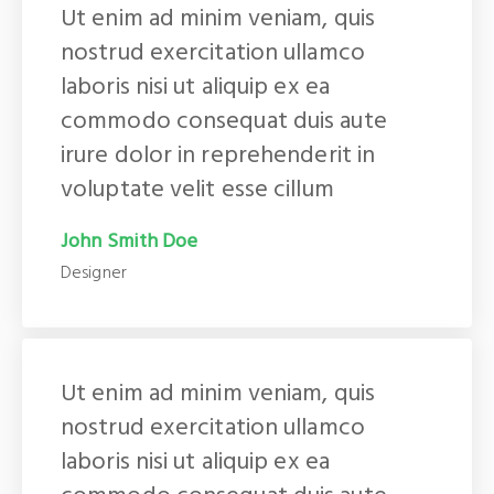
Ut enim ad minim veniam, quis
nostrud exercitation ullamco
laboris nisi ut aliquip ex ea
commodo consequat duis aute
irure dolor in reprehenderit in
voluptate velit esse cillum
John Smith Doe
Designer
Ut enim ad minim veniam, quis
nostrud exercitation ullamco
laboris nisi ut aliquip ex ea