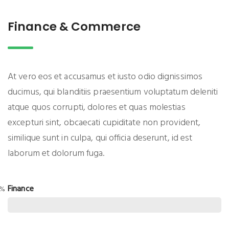
Finance & Commerce
At vero eos et accusamus et iusto odio dignissimos
ducimus, qui blanditiis praesentium voluptatum deleniti
atque quos corrupti, dolores et quas molestias
excepturi sint, obcaecati cupiditate non provident,
similique sunt in culpa, qui officia deserunt, id est
laborum et dolorum fuga.
Finance
5%