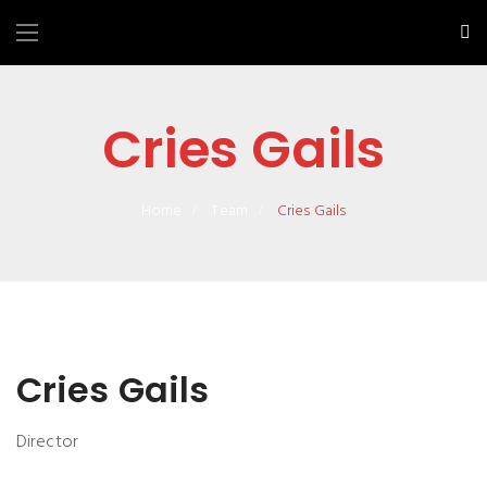
Cries Gails
Home
Team
Cries Gails
Cries Gails
Director