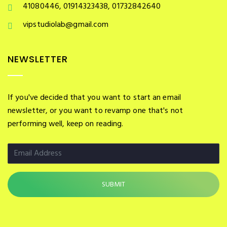
41080446, 01914323438, 01732842640
vipstudiolab@gmail.com
NEWSLETTER
If you've decided that you want to start an email
newsletter, or you want to revamp one that's not
performing well, keep on reading.