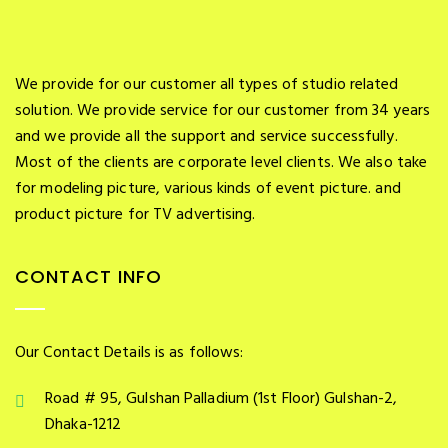
We provide for our customer all types of studio related
solution. We provide service for our customer from 34 years
and we provide all the support and service successfully.
Most of the clients are corporate level clients. We also take
for modeling picture, various kinds of event picture. and
product picture for TV advertising.
CONTACT INFO
Our Contact Details is as follows:
Road # 95, Gulshan Palladium (1st Floor) Gulshan-2,
Dhaka-1212