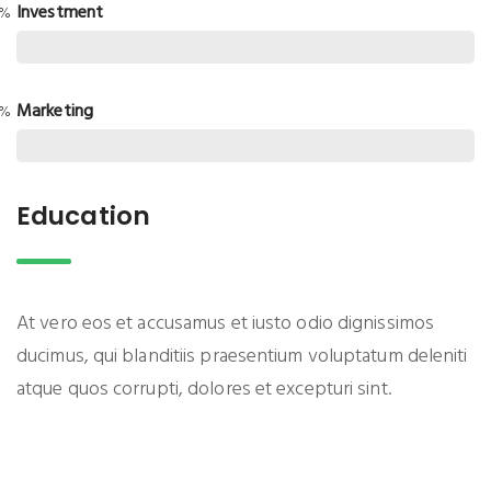
Investment
0%
Marketing
0%
Education
At vero eos et accusamus et iusto odio dignissimos
ducimus, qui blanditiis praesentium voluptatum deleniti
atque quos corrupti, dolores et excepturi sint.