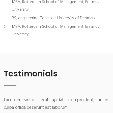
MBA, Rotterdam School of Management, Erasmus
University
BS, engineering, Technical University of Denmark
MBA, Rotterdam School of Management, Erasmus
University
Testimonials
Excepteur sint occaecat cupidatat non proident, sunt in
culpa officia deserunt est laborum.