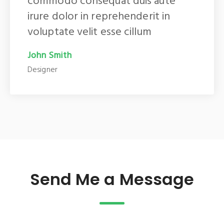
commodo consequat duis aute
irure dolor in reprehenderit in
voluptate velit esse cillum
John Smith
Designer
Send Me a Message