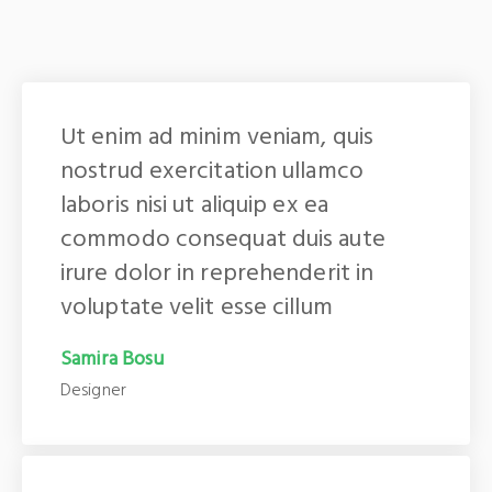
Ut enim ad minim veniam, quis
nostrud exercitation ullamco
laboris nisi ut aliquip ex ea
commodo consequat duis aute
irure dolor in reprehenderit in
voluptate velit esse cillum
Samira Bosu
Designer