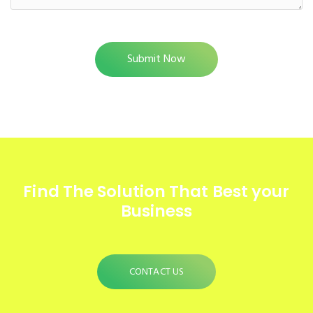
Find The Solution
That Best your
Business
CONTACT US