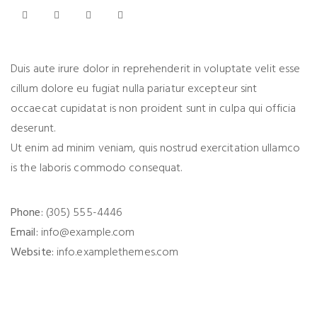
Duis aute irure dolor in reprehenderit in voluptate velit esse
cillum dolore eu fugiat nulla pariatur excepteur sint
occaecat cupidatat is non proident sunt in culpa qui officia
deserunt.
Ut enim ad minim veniam, quis nostrud exercitation ullamco
is the laboris commodo consequat.
Phone:
(305) 555-4446
Email:
info@example.com
Website:
info.examplethemes.com