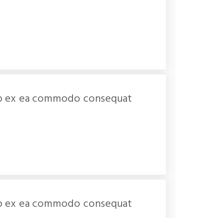
iquip ex ea commodo consequat
iquip ex ea commodo consequat