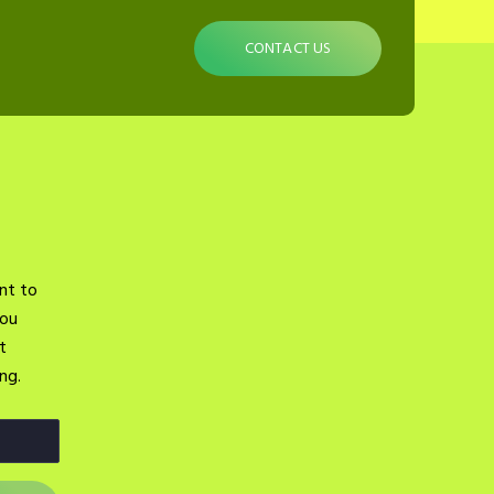
CONTACT US
nt to
you
t
ng.