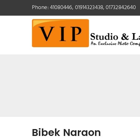
Phone: 41080446, 01914323438, 01732842640
Bibek Naraon