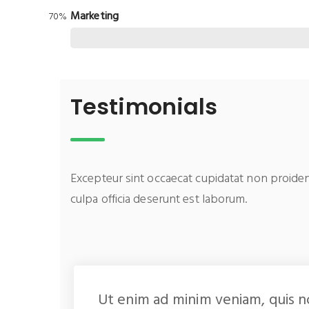
Marketing
70%
Testimonials
Excepteur sint occaecat cupidatat non proiden
culpa officia deserunt est laborum.
Ut enim ad minim veniam, quis n