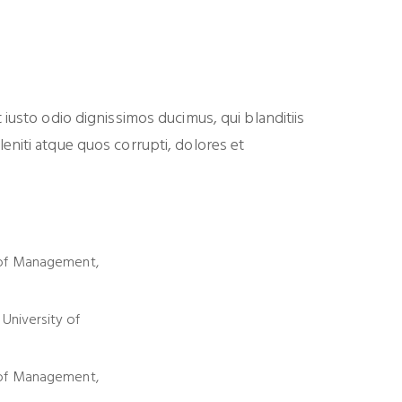
iusto odio dignissimos ducimus, qui blanditiis
niti atque quos corrupti, dolores et
of Management,
 University of
of Management,