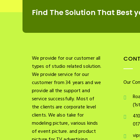
Find The Solution
That Best y
We provide for our customer all
CONT
types of studio related solution.
We provide service for our
Our Con
customer from 34 years and we
provide all the support and
Roa
service successfully. Most of
(1s
the clients are corporate level
clients. We also take for
41
modeling picture, various kinds
01
of event picture. and product
vip
picture for TV advertising.