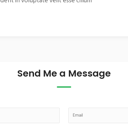
derit in voluptate velit esse cillum
Send Me a Message