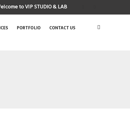
elcome to VIP STUDIO & LAB
ICES
PORTFOLIO
CONTACT US