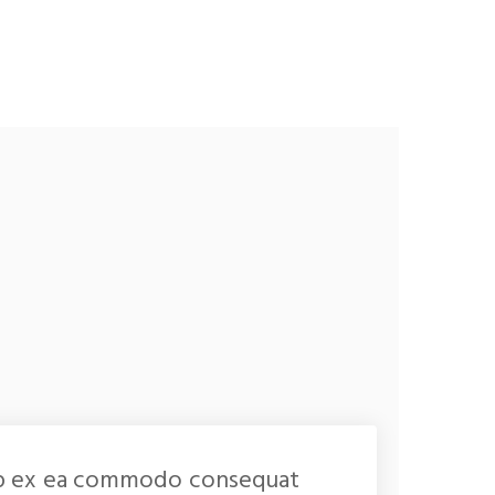
iquip ex ea commodo consequat