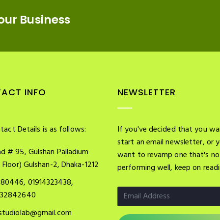
our Business
ACT INFO
NEWSLETTER
tact Details is as follows:
If you've decided that you wa
start an email newsletter, or 
d # 95, Gulshan Palladium
want to revamp one that's no
t Floor) Gulshan-2, Dhaka-1212
performing well, keep on readi
080446, 01914323438,
732842640
studiolab@gmail.com