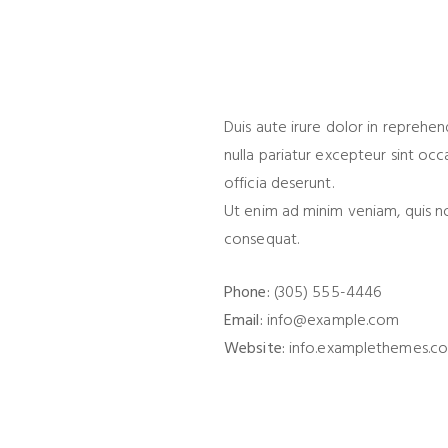
Duis aute irure dolor in reprehen
nulla pariatur excepteur sint occ
officia deserunt.
Ut enim ad minim veniam, quis n
consequat.
Phone:
(305) 555-4446
Email:
info@example.com
Website:
info.examplethemes.c