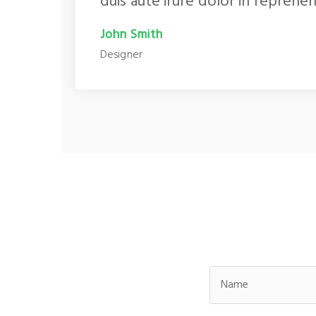
duis aute irure dolor in reprehen
John Smith
Designer