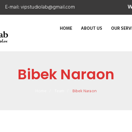
E-mail:
vipstudiolab@gmail.com
W
HOME
ABOUT US
OUR SERV
Bibek Naraon
Home
Team
Bibek Naraon