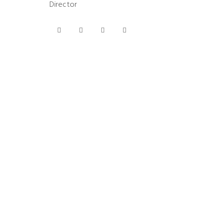
Director