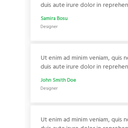
duis aute irure dolor in reprehen
Samira Bosu
Designer
Ut enim ad minim veniam, quis n
duis aute irure dolor in reprehen
John Smith Doe
Designer
Ut enim ad minim veniam, quis n