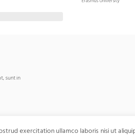
Erasmus University
t, sunt in
ostrud exercitation ullamco laboris nisi ut al