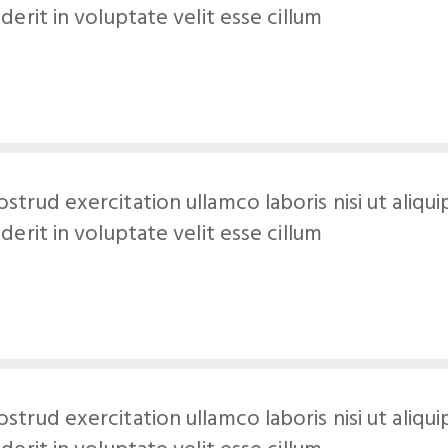
derit in voluptate velit esse cillum
ostrud exercitation ullamco laboris nisi ut al
derit in voluptate velit esse cillum
ostrud exercitation ullamco laboris nisi ut al