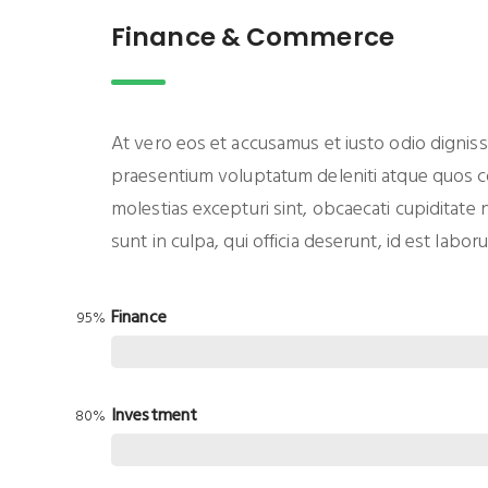
Finance & Commerce
At vero eos et accusamus et iusto odio digniss
praesentium voluptatum deleniti atque quos co
molestias excepturi sint, obcaecati cupiditate 
sunt in culpa, qui officia deserunt, id est labo
Finance
95%
Investment
80%