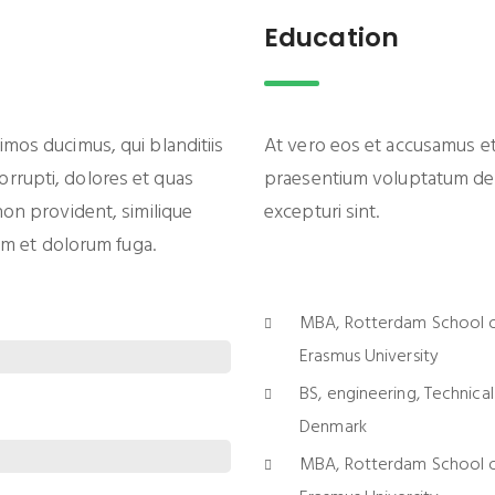
Education
imos ducimus, qui blanditiis
At vero eos et accusamus et 
rrupti, dolores et quas
praesentium voluptatum dele
non provident, similique
excepturi sint.
rum et dolorum fuga.
MBA, Rotterdam School 
Erasmus University
BS, engineering, Technical
Denmark
MBA, Rotterdam School 