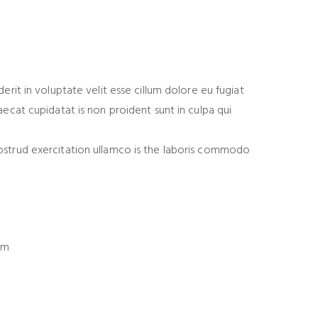
derit in voluptate velit esse cillum dolore eu fugiat
aecat cupidatat is non proident sunt in culpa qui
ostrud exercitation ullamco is the laboris commodo
om