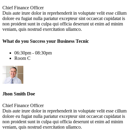
Chief Finance Officer
Duis aute irure dolor in reprehenderit in voluptate velit esse cillum
dolore eu fugiat nulla pariatur excepteur sint occaecat cupidatat is
non proident sunt in culpa qui officia deserunt ut enim ad minim
veniam, quis nostrud exercitation ullamco.
What do you Success your Business Tecnic
06:30pm - 08:30pm
Room C
Jhon Smith Doe
Chief Finance Officer
Duis aute irure dolor in reprehenderit in voluptate velit esse cillum
dolore eu fugiat nulla pariatur excepteur sint occaecat cupidatat is
non proident sunt in culpa qui officia deserunt ut enim ad minim
veniam, quis nostrud exercitation ullamco.