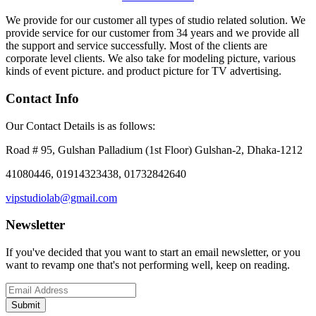
We provide for our customer all types of studio related solution. We
provide service for our customer from 34 years and we provide all
the support and service successfully. Most of the clients are
corporate level clients. We also take for modeling picture, various
kinds of event picture. and product picture for TV advertising.
Contact Info
Our Contact Details is as follows:
Road # 95, Gulshan Palladium (1st Floor) Gulshan-2, Dhaka-1212
41080446, 01914323438, 01732842640
vipstudiolab@gmail.com
Newsletter
If you've decided that you want to start an email newsletter, or you
want to revamp one that's not performing well, keep on reading.