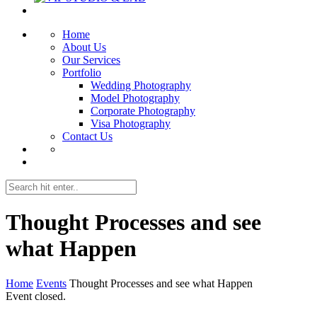
Home
About Us
Our Services
Portfolio
Wedding Photography
Model Photography
Corporate Photography
Visa Photography
Contact Us
Thought Processes and see
what Happen
Home
Events
Thought Processes and see what Happen
Event closed.