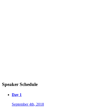
Speaker Schedule
Day 1
September 4th, 2018