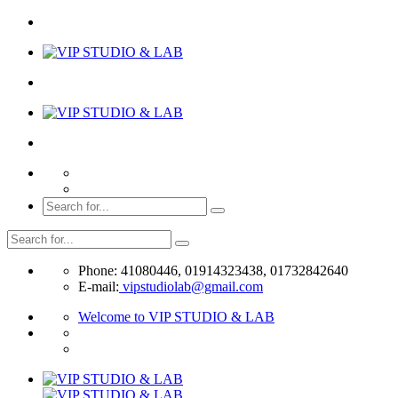
Phone: 41080446, 01914323438, 01732842640
E-mail:
vipstudiolab@gmail.com
Welcome to VIP STUDIO & LAB