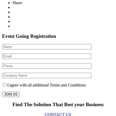
Share:
Event Going Registration
I agree with all additional Terms and Conditions
Find The Solution
That Best your Business
CONTACT US