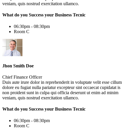
veniam, quis nostrud exercitation ullamco.
What do you Success your Business Tecnic
06:30pm - 08:30pm
Room C
Jhon Smith Doe
Chief Finance Officer
Duis aute irure dolor in reprehenderit in voluptate velit esse cillum
dolore eu fugiat nulla pariatur excepteur sint occaecat cupidatat is
non proident sunt in culpa qui officia deserunt ut enim ad minim
veniam, quis nostrud exercitation ullamco.
What do you Success your Business Tecnic
06:30pm - 08:30pm
Room C