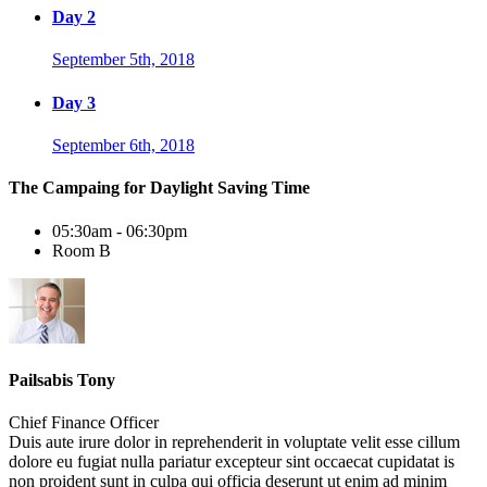
Day 2
September 5th, 2018
Day 3
September 6th, 2018
The Campaing for Daylight Saving Time
05:30am - 06:30pm
Room B
Pailsabis Tony
Chief Finance Officer
Duis aute irure dolor in reprehenderit in voluptate velit esse cillum
dolore eu fugiat nulla pariatur excepteur sint occaecat cupidatat is
non proident sunt in culpa qui officia deserunt ut enim ad minim