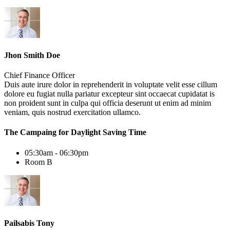
Jhon Smith Doe
Chief Finance Officer
Duis aute irure dolor in reprehenderit in voluptate velit esse cillum
dolore eu fugiat nulla pariatur excepteur sint occaecat cupidatat is
non proident sunt in culpa qui officia deserunt ut enim ad minim
veniam, quis nostrud exercitation ullamco.
The Campaing for Daylight Saving Time
05:30am - 06:30pm
Room B
Pailsabis Tony