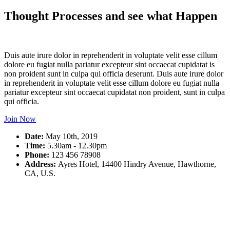
Thought Processes and see what Happen
Duis aute irure dolor in reprehenderit in voluptate velit esse cillum
dolore eu fugiat nulla pariatur excepteur sint occaecat cupidatat is
non proident sunt in culpa qui officia deserunt. Duis aute irure dolor
in reprehenderit in voluptate velit esse cillum dolore eu fugiat nulla
pariatur excepteur sint occaecat cupidatat non proident, sunt in culpa
qui officia.
Join Now
Date:
May 10th, 2019
Time:
5.30am - 12.30pm
Phone:
123 456 78908
Address:
Ayres Hotel, 14400 Hindry Avenue, Hawthorne,
CA, U.S.