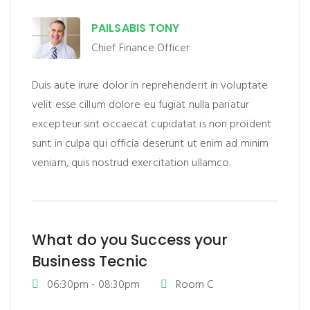
PAILSABIS TONY
Chief Finance Officer
Duis aute irure dolor in reprehenderit in voluptate
velit esse cillum dolore eu fugiat nulla pariatur
excepteur sint occaecat cupidatat is non proident
sunt in culpa qui officia deserunt ut enim ad minim
veniam, quis nostrud exercitation ullamco.
What do you Success your
Business Tecnic
06:30pm - 08:30pm
Room C