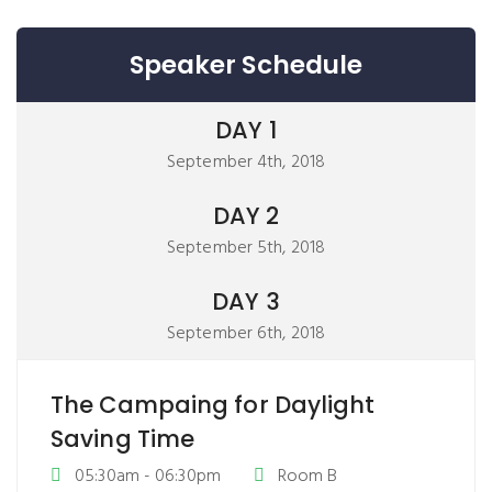
Speaker Schedule
DAY 1
September 4th, 2018
DAY 2
September 5th, 2018
DAY 3
September 6th, 2018
The Campaing for Daylight
Saving Time
05:30am - 06:30pm
Room B