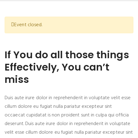
Event closed.
If You do all those things
Effectively, You can’t
miss
Duis aute irure dolor in reprehenderit in voluptate velit esse
cillum dolore eu fugiat nulla pariatur excepteur sint
occaecat cupidatat is non proident sunt in culpa qui officia
deserunt. Duis aute irure dolor in reprehenderit in voluptate
velit esse cillum dolore eu fugiat nulla pariatur excepteur sint