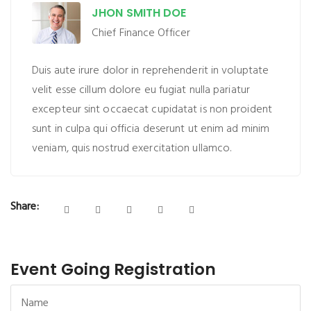
JHON SMITH DOE
Chief Finance Officer
Duis aute irure dolor in reprehenderit in voluptate
velit esse cillum dolore eu fugiat nulla pariatur
excepteur sint occaecat cupidatat is non proident
sunt in culpa qui officia deserunt ut enim ad minim
veniam, quis nostrud exercitation ullamco.
Share:
Event Going Registration