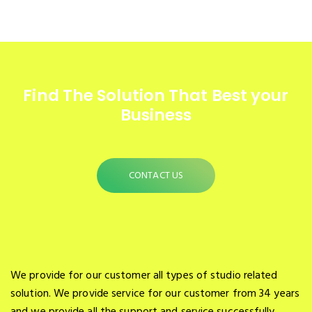
Find The Solution
That Best your
Business
CONTACT US
We provide for our customer all types of studio related
solution. We provide service for our customer from 34 years