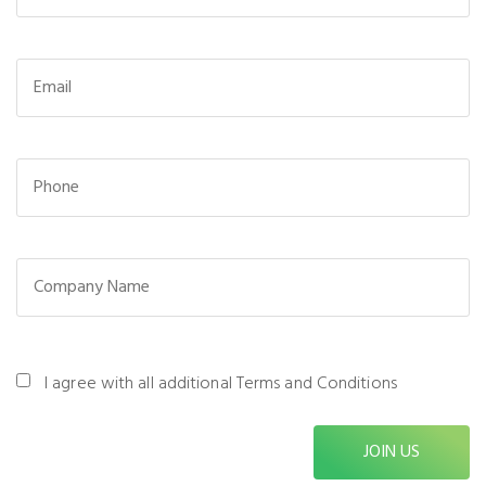
I agree with all additional Terms and Conditions