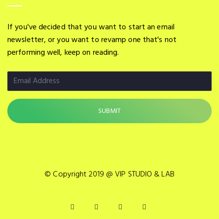
If you've decided that you want to start an email
newsletter, or you want to revamp one that's not
performing well, keep on reading.
© Copyright 2019 @ VIP STUDIO & LAB