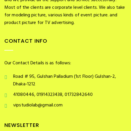
and we provide all the support and service successfully.
Most of the clients are corporate level clients. We also take
for modeling picture, various kinds of event picture. and
product picture for TV advertising.
CONTACT INFO
Our Contact Details is as follows:
Road # 95, Gulshan Palladium (1st Floor) Gulshan-2,
Dhaka-1212
41080446, 01914323438, 01732842640
vipstudiolab@gmail.com
NEWSLETTER