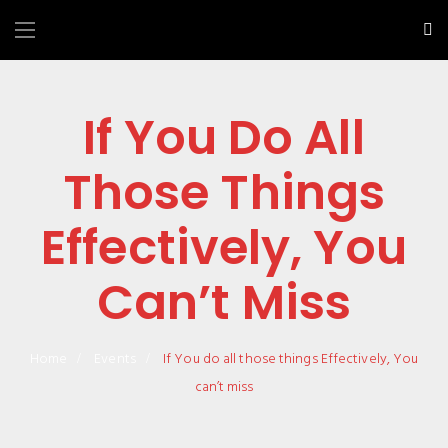
If You Do All
Those Things
Effectively, You
Can’t Miss
Home
Events
If You do all those things Effectively, You
can’t miss