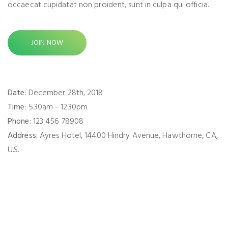
occaecat cupidatat non proident, sunt in culpa qui officia.
JOIN NOW
Date:
December 28th, 2018
Time:
5.30am - 12.30pm
Phone:
123 456 78908
Address:
Ayres Hotel, 14400 Hindry Avenue, Hawthorne, CA,
U.S.