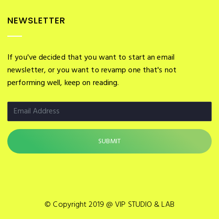
NEWSLETTER
If you've decided that you want to start an email
newsletter, or you want to revamp one that's not
performing well, keep on reading.
© Copyright 2019 @ VIP STUDIO & LAB