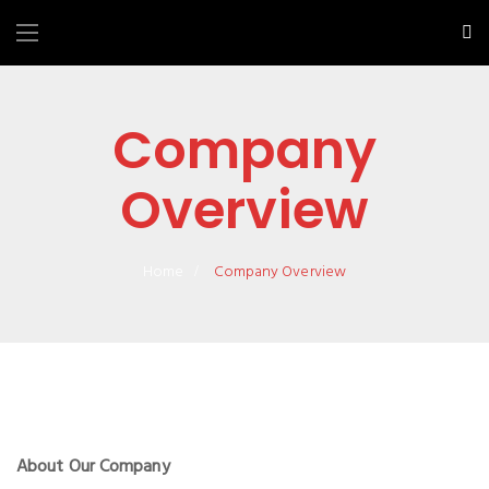
Company
Overview
Home
Company Overview
About Our Company