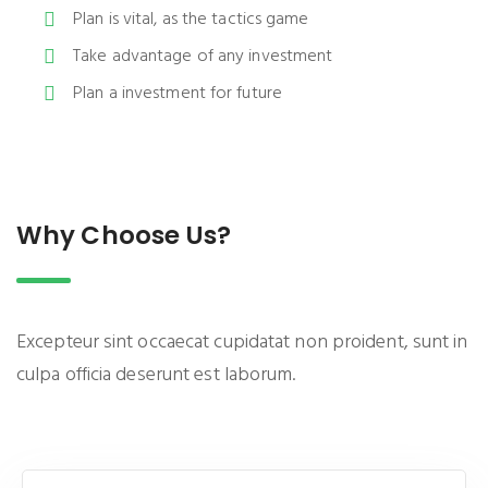
Plan is vital, as the tactics game
Take advantage of any investment
Plan a investment for future
Why Choose Us?
Excepteur sint occaecat cupidatat non proident, sunt in
culpa officia deserunt est laborum.