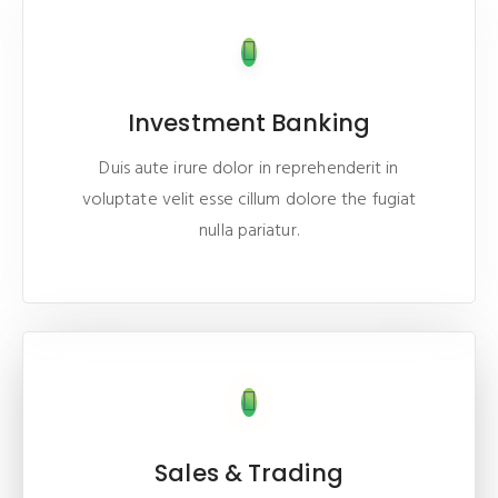
Investment Banking
Duis aute irure dolor in reprehenderit in
voluptate velit esse cillum dolore the fugiat
nulla pariatur.
Sales & Trading