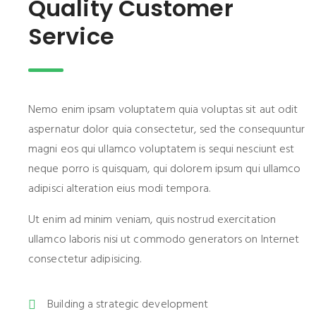
Quality Customer
Service
Nemo enim ipsam voluptatem quia voluptas sit aut odit
aspernatur dolor quia consectetur, sed the consequuntur
magni eos qui ullamco voluptatem is sequi nesciunt est
neque porro is quisquam, qui dolorem ipsum qui ullamco
adipisci alteration eius modi tempora.
Ut enim ad minim veniam, quis nostrud exercitation
ullamco laboris nisi ut commodo generators on Internet
consectetur adipisicing.
Building a strategic development