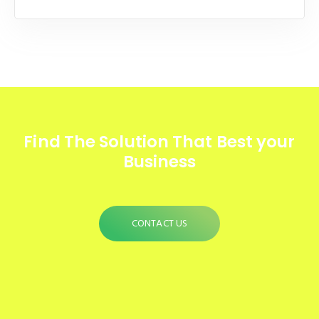
Find The Solution
That Best your
Business
CONTACT US