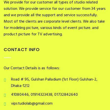
We provide for our customer all types of studio related
solution. We provide service for our customer from 34 years
and we provide all the support and service successfully.
Most of the clients are corporate level clients. We also take
for modeling picture, various kinds of event picture. and
product picture for TV advertising.
CONTACT INFO
Our Contact Details is as follows:
Road # 95, Gulshan Palladium (1st Floor) Gulshan-2,
Dhaka-1212
41080446, 01914323438, 01732842640
vipstudiolab@gmail.com