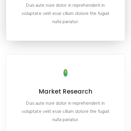
Duis aute irure dolor in reprehenderit in
voluptate velit esse cillum dolore the fugiat
nulla pariatur.
Market Research
Duis aute irure dolor in reprehenderit in
voluptate velit esse cillum dolore the fugiat
nulla pariatur.