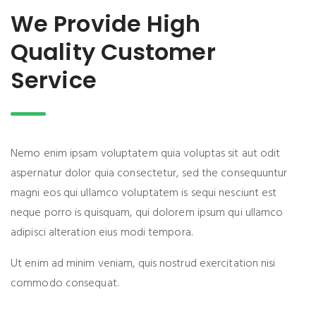
We Provide High
Quality Customer
Service
Nemo enim ipsam voluptatem quia voluptas sit aut odit
aspernatur dolor quia consectetur, sed the consequuntur
magni eos qui ullamco voluptatem is sequi nesciunt est
neque porro is quisquam, qui dolorem ipsum qui ullamco
adipisci alteration eius modi tempora.
Ut enim ad minim veniam, quis nostrud exercitation nisi
commodo consequat.