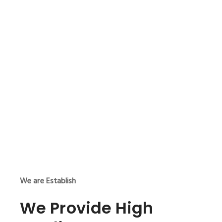
We are Establish
We Provide High