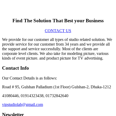
Find The Solution
That Best your Business
CONTACT US
We provide for our customer all types of studio related solution. We
provide service for our customer from 34 years and we provide all
the support and service successfully. Most of the clients are
corporate level clients. We also take for modeling picture, various
kinds of event picture. and product picture for TV advertising.
Contact Info
Our Contact Details is as follows:
Road # 95, Gulshan Palladium (1st Floor) Gulshan-2, Dhaka-1212
41080446, 01914323438, 01732842640
vipstudiolab@gmail.com
Newsletter