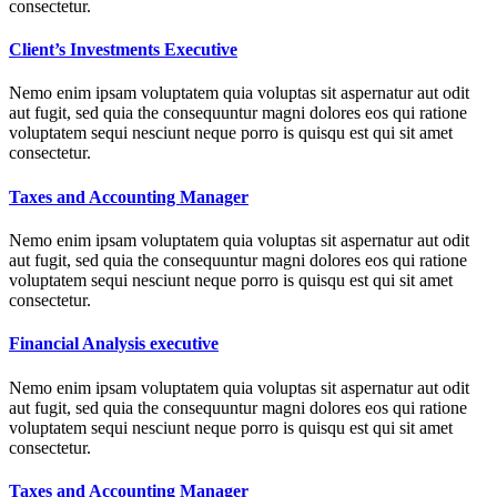
consectetur.
Client’s Investments Executive
Nemo enim ipsam voluptatem quia voluptas sit aspernatur aut odit
aut fugit, sed quia the consequuntur magni dolores eos qui ratione
voluptatem sequi nesciunt neque porro is quisqu est qui sit amet
consectetur.
Taxes and Accounting Manager
Nemo enim ipsam voluptatem quia voluptas sit aspernatur aut odit
aut fugit, sed quia the consequuntur magni dolores eos qui ratione
voluptatem sequi nesciunt neque porro is quisqu est qui sit amet
consectetur.
Financial Analysis executive
Nemo enim ipsam voluptatem quia voluptas sit aspernatur aut odit
aut fugit, sed quia the consequuntur magni dolores eos qui ratione
voluptatem sequi nesciunt neque porro is quisqu est qui sit amet
consectetur.
Taxes and Accounting Manager