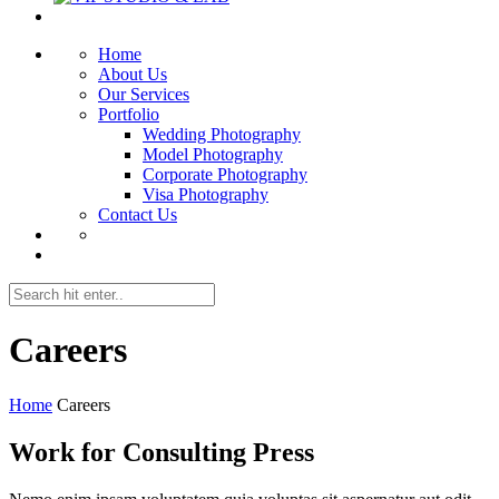
Home
About Us
Our Services
Portfolio
Wedding Photography
Model Photography
Corporate Photography
Visa Photography
Contact Us
Careers
Home
Careers
Work for Consulting Press