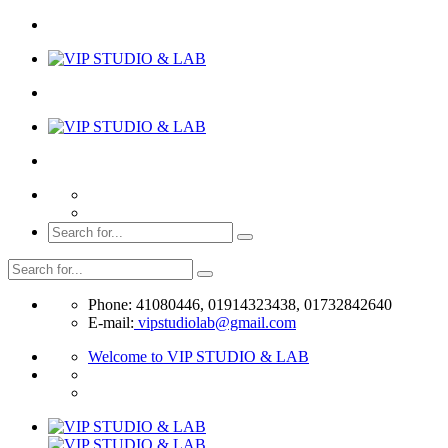
Phone: 41080446, 01914323438, 01732842640
E-mail:
vipstudiolab@gmail.com
Welcome to VIP STUDIO & LAB