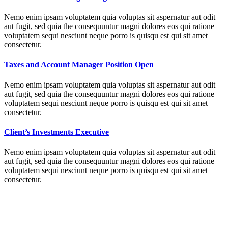
Nemo enim ipsam voluptatem quia voluptas sit aspernatur aut odit
aut fugit, sed quia the consequuntur magni dolores eos qui ratione
voluptatem sequi nesciunt neque porro is quisqu est qui sit amet
consectetur.
Taxes and Account Manager Position Open
Nemo enim ipsam voluptatem quia voluptas sit aspernatur aut odit
aut fugit, sed quia the consequuntur magni dolores eos qui ratione
voluptatem sequi nesciunt neque porro is quisqu est qui sit amet
consectetur.
Client’s Investments Executive
Nemo enim ipsam voluptatem quia voluptas sit aspernatur aut odit
aut fugit, sed quia the consequuntur magni dolores eos qui ratione
voluptatem sequi nesciunt neque porro is quisqu est qui sit amet
consectetur.