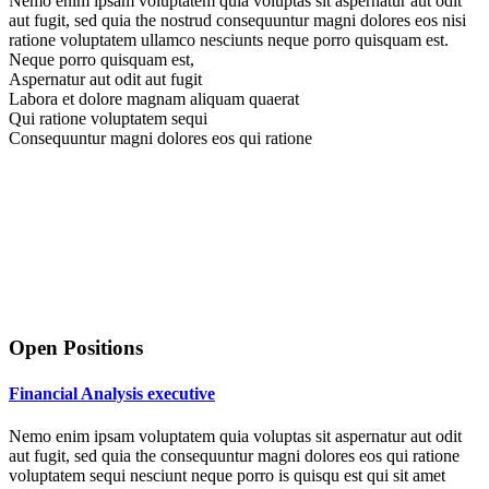
Nemo enim ipsam voluptatem quia voluptas sit aspernatur aut odit
aut fugit, sed quia the nostrud consequuntur magni dolores eos nisi
ratione voluptatem ullamco nesciunts neque porro quisquam est.
Neque porro quisquam est,
Aspernatur aut odit aut fugit
Labora et dolore magnam aliquam quaerat
Qui ratione voluptatem sequi
Consequuntur magni dolores eos qui ratione
Open Positions
Financial Analysis executive
Nemo enim ipsam voluptatem quia voluptas sit aspernatur aut odit
aut fugit, sed quia the consequuntur magni dolores eos qui ratione
voluptatem sequi nesciunt neque porro is quisqu est qui sit amet