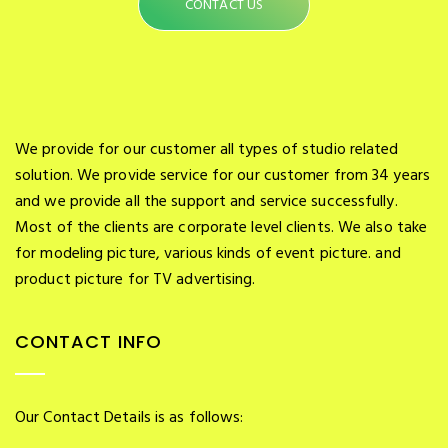
CONTACT US
We provide for our customer all types of studio related
solution. We provide service for our customer from 34 years
and we provide all the support and service successfully.
Most of the clients are corporate level clients. We also take
for modeling picture, various kinds of event picture. and
product picture for TV advertising.
CONTACT INFO
Our Contact Details is as follows: