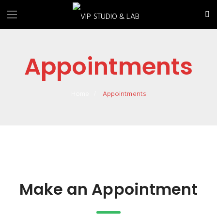
Appointments
Home
Appointments
Make an Appointment