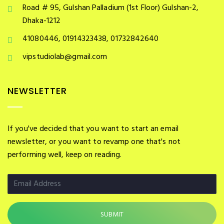
Road # 95, Gulshan Palladium (1st Floor) Gulshan-2,
Dhaka-1212
41080446, 01914323438, 01732842640
vipstudiolab@gmail.com
NEWSLETTER
If you've decided that you want to start an email
newsletter, or you want to revamp one that's not
performing well, keep on reading.