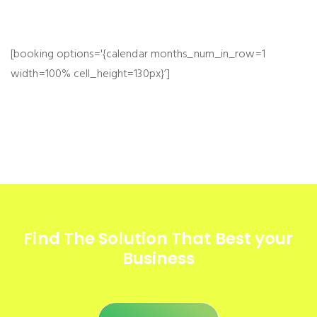
[booking options='{calendar months_num_in_row=1
width=100% cell_height=130px}’]
Find The Solution
That Best your
Business